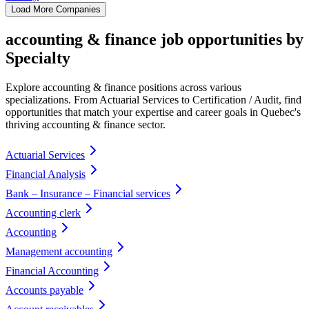
Load More Companies
accounting & finance job opportunities by
Specialty
Explore accounting & finance positions across various
specializations. From Actuarial Services to Certification / Audit, find
opportunities that match your expertise and career goals in Quebec's
thriving accounting & finance sector.
Actuarial Services
Financial Analysis
Bank – Insurance – Financial services
Accounting clerk
Accounting
Management accounting
Financial Accounting
Accounts payable