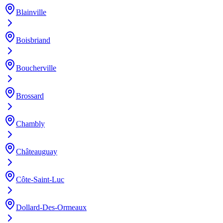
Blainville
Boisbriand
Boucherville
Brossard
Chambly
Châteauguay
Côte-Saint-Luc
Dollard-Des-Ormeaux