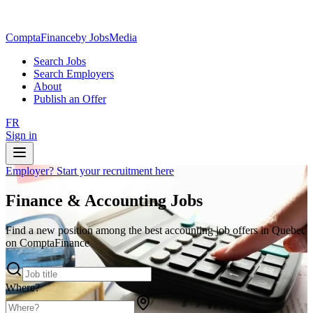
ComptaFinance
by JobsMedia
Search Jobs
Search Employers
About
Publish an Offer
FR
Sign in
Employer? Start your recruitment here
Finance & Accounting Jobs
Find a new position among the best accounting job offers in Quebec
on ComptaFinance
Where?