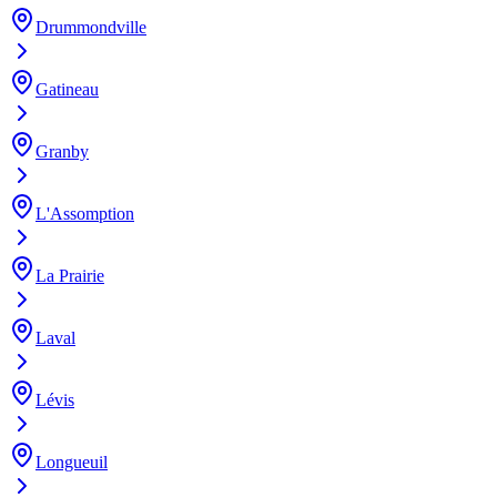
Drummondville
Gatineau
Granby
L'Assomption
La Prairie
Laval
Lévis
Longueuil