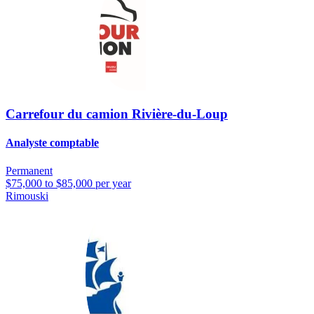
Carrefour du camion Rivière-du-Loup
Analyste comptable
Permanent
$75,000 to $85,000 per year
Rimouski