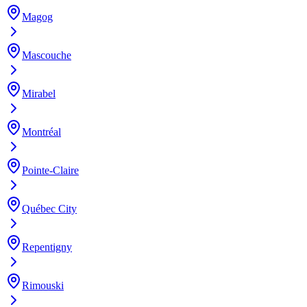
Magog
Mascouche
Mirabel
Montréal
Pointe-Claire
Québec City
Repentigny
Rimouski