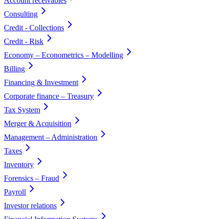
Account receivables
Consulting
Credit - Collections
Credit - Risk
Economy – Econometrics – Modelling
Billing
Financing & Investment
Corporate finance – Treasury
Tax System
Merger & Acquisition
Management – Administration
Taxes
Inventory
Forensics – Fraud
Payroll
Investor relations