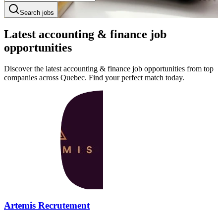
Search jobs
Latest accounting & finance job
opportunities
Discover the latest accounting & finance job opportunities from top
companies across Quebec. Find your perfect match today.
Artemis Recrutement