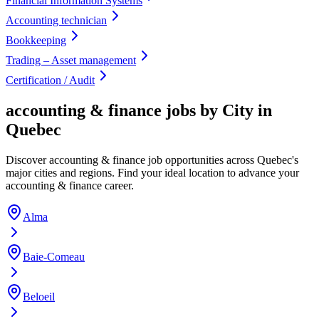
Financial Information Systems
Accounting technician
Bookkeeping
Trading – Asset management
Certification / Audit
accounting & finance jobs by City in
Quebec
Discover accounting & finance job opportunities across Quebec's
major cities and regions. Find your ideal location to advance your
accounting & finance career.
Alma
Baie-Comeau
Beloeil