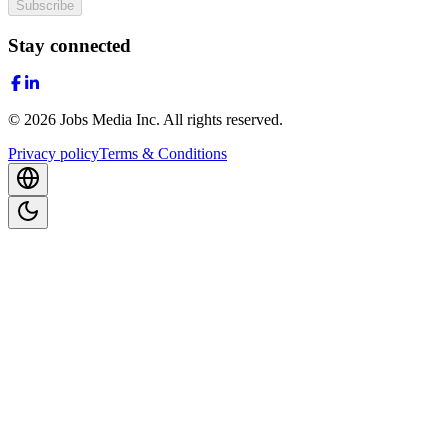
Subscribe
Stay connected
©
2026
Jobs Media Inc.
All rights reserved.
Privacy policy
Terms & Conditions