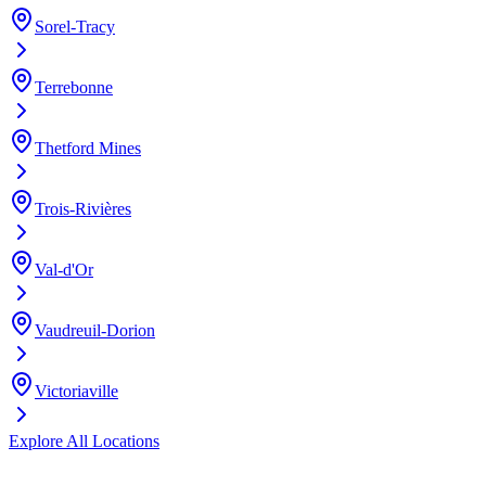
Sorel-Tracy
Terrebonne
Thetford Mines
Trois-Rivières
Val-d'Or
Vaudreuil-Dorion
Victoriaville
Explore All Locations