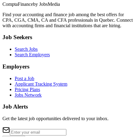
ComptaFinance
by JobsMedia
Find your accounting and finance job among the best offers for
CPA, CGA, CMA, CA and CFA professionals in Quebec. Connect
with accounting firms and financial institutions that are hiring.
Job Seekers
Search Jobs
Search Employers
Employers
Post a Job
Applicant Tracking System
Pricing Plans
Jobs Network
Job Alerts
Get the latest job opportunities delivered to your inbox.