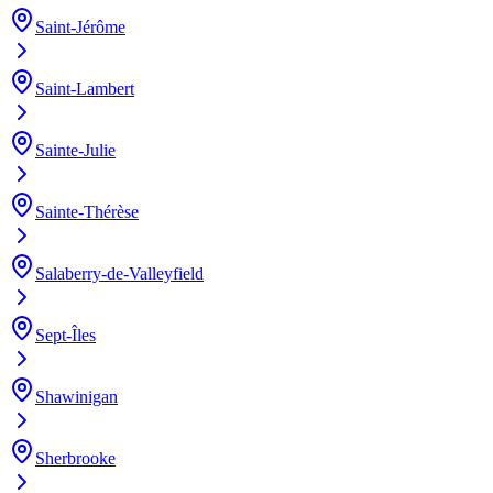
Saint-Jérôme
Saint-Lambert
Sainte-Julie
Sainte-Thérèse
Salaberry-de-Valleyfield
Sept-Îles
Shawinigan
Sherbrooke