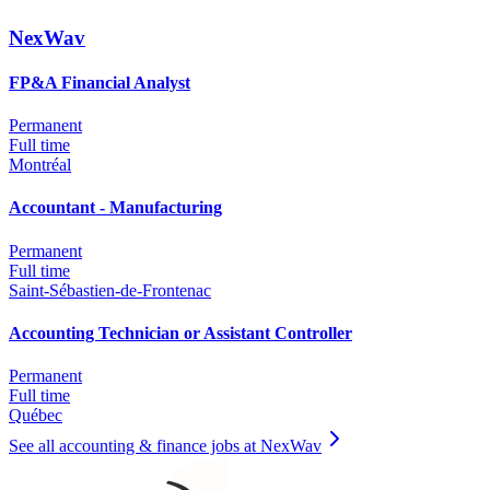
NexWav
FP&A Financial Analyst
Permanent
Full time
Montréal
Accountant - Manufacturing
Permanent
Full time
Saint-Sébastien-de-Frontenac
Accounting Technician or Assistant Controller
Permanent
Full time
Québec
See all accounting & finance jobs at NexWav