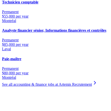
Technicien comptable
Permanent
$55,000 per year
Montréal
Analyste financier sénior, Informations financières et contrôles
Permanent
$85,000 per year
Laval
Paie-maître
Permanent
$80,000 per year
Montréal
See all accounting & finance jobs at Artemis Recrutement