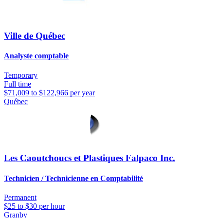
Ville de Québec
Analyste comptable
Temporary
Full time
$71,009 to $122,966 per year
Québec
Les Caoutchoucs et Plastiques Falpaco Inc.
Technicien / Technicienne en Comptabilité
Permanent
$25 to $30 per hour
Granby