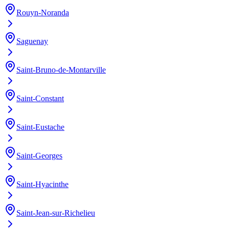
Rouyn-Noranda
Saguenay
Saint-Bruno-de-Montarville
Saint-Constant
Saint-Eustache
Saint-Georges
Saint-Hyacinthe
Saint-Jean-sur-Richelieu