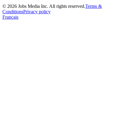
©
2026
Jobs Media Inc.
All rights reserved.
Terms &
Conditions
Privacy policy
Français