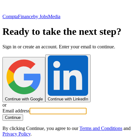
ComptaFinance
by JobsMedia
Ready to take the next step?
Sign in or create an account. Enter your email to continue.
Continue with Google
Continue with LinkedIn
or
Email address
Continue
By clicking Continue, you agree to our
Terms and Conditions
and
Privacy Policy
.