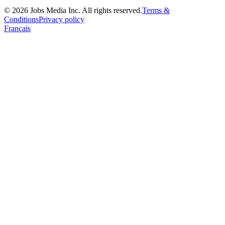
©
2026
Jobs Media Inc.
All rights reserved.
Terms &
Conditions
Privacy policy
Français