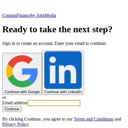
ComptaFinance
by JobsMedia
Ready to take the next step?
Sign in or create an account. Enter your email to continue.
Continue with Google
Continue with LinkedIn
or
Email address
Continue
By clicking Continue, you agree to our
Terms and Conditions
and
Privacy Policy
.