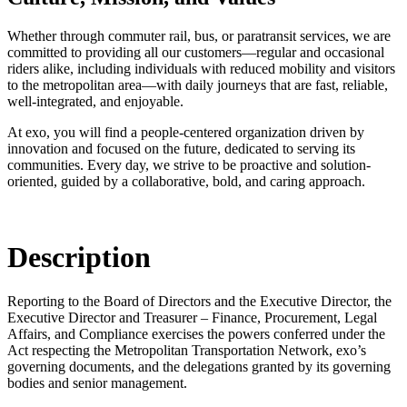
Whether through commuter rail, bus, or paratransit services, we are
committed to providing all our customers—regular and occasional
riders alike, including individuals with reduced mobility and visitors
to the metropolitan area—with daily journeys that are fast, reliable,
well-integrated, and enjoyable.
At exo, you will find a people-centered organization driven by
innovation and focused on the future, dedicated to serving its
communities. Every day, we strive to be proactive and solution-
oriented, guided by a collaborative, bold, and caring approach.
Description
Reporting to the Board of Directors and the Executive Director, the
Executive Director and Treasurer – Finance, Procurement, Legal
Affairs, and Compliance exercises the powers conferred under the
Act respecting the Metropolitan Transportation Network, exo’s
governing documents, and the delegations granted by its governing
bodies and senior management.