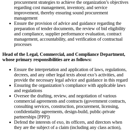
procurement strategies to achieve the organization’s objectives
regarding cost management, inventory, and service
improvement, thereby ensuring sound procurement
management
Ensure the provision of advice and guidance regarding the
preparation of tender documents, the review of bid eligibility
and compliance, supplier performance evaluation, contract
management, accountability, and verification of contractual
processes
Head of the Legal, Commercial, and Compliance Department,
whose primary responsibilities are as follows:
Ensure the interpretation and application of laws, regulations,
decrees, and any other legal texts about exo’s activities, and
provide the necessary legal advice and guidance in this regard
Ensuring the organization’s compliance with applicable laws
and regulations
Oversee the drafting, review, and negotiation of various
commercial agreements and contracts (government contracts,
consulting services, construction, procurement, licensing,
confidentiality agreements, design-build, public-private
partnerships [PPP])
Defend the interests of exo, its officers, and directors when
they are the subject of a claim (including any class action),