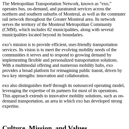
The Metropolitan Transportation Network, known as “exo,”
operates bus, on-demand, and paratransit services across the
northern and southern suburbs of Montreal, as well as the commuter
rail network throughout the Greater Montreal area. Its network
serves the territory of the Montreal Metropolitan Community
(CMM), which includes 82 municipalities, along with several
municipalities located beyond its boundaries.
exo’s mission is to provide efficient, user-friendly transportation
services. Its vision is to meet the evolving mobility needs of the
communities it serves and to respond to growing demand by
implementing flexible and personalized transportation solutions.
With a multimodal offering and numerous mobility hubs, exo
provides a broad platform for reimagining public transit, driven by
two key strengths: innovation and collaboration.
exo also distinguishes itself through its outsourced operating model,
leveraging the expertise of its partners for most of its operations.
This approach extends to innovative mobility solutions, such as on-
demand transportation, an area in which exo has developed strong
expertise.
Culture, Mission, and Values