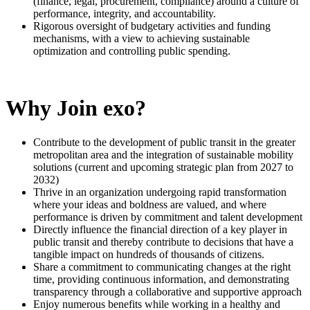
(finance, legal, procurement, compliance) around a culture of
performance, integrity, and accountability.
Rigorous oversight of budgetary activities and funding
mechanisms, with a view to achieving sustainable
optimization and controlling public spending.
Why Join exo?
Contribute to the development of public transit in the greater
metropolitan area and the integration of sustainable mobility
solutions (current and upcoming strategic plan from 2027 to
2032)
Thrive in an organization undergoing rapid transformation
where your ideas and boldness are valued, and where
performance is driven by commitment and talent development
Directly influence the financial direction of a key player in
public transit and thereby contribute to decisions that have a
tangible impact on hundreds of thousands of citizens.
Share a commitment to communicating changes at the right
time, providing continuous information, and demonstrating
transparency through a collaborative and supportive approach
Enjoy numerous benefits while working in a healthy and