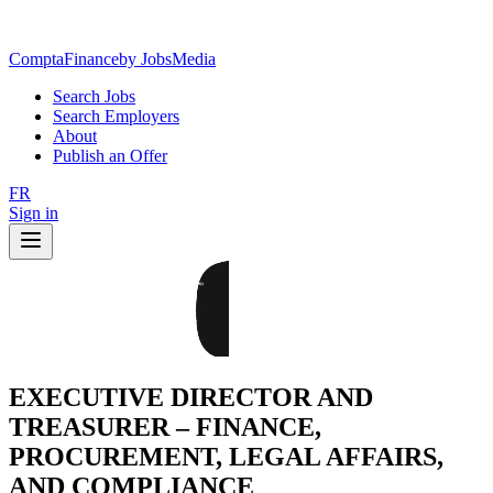
ComptaFinance
by JobsMedia
Search Jobs
Search Employers
About
Publish an Offer
FR
Sign in
EXECUTIVE DIRECTOR AND
TREASURER – FINANCE,
PROCUREMENT, LEGAL AFFAIRS,
AND COMPLIANCE