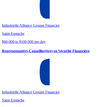
Industrielle Alliance Groupe Financier
Saint-Eustache
$60,000 to $100,000 per day
Representant(e)-Conseiller(ère) en Sécurité Financière
Industrielle Alliance Groupe Financier
Saint-Eustache