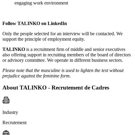
engaging work environment
Follow TALINKO on
LinkedIn
Only the people selected for an interview will be contacted. We
support the principle of employment equity.
TALINKO
is a recruitment firm of middle and senior executives
also offering support in recruiting members of the board of directors
or advisory committee. We operate in different business sectors.
Please note that the masculine is used to lighten the text without
prejudice against the feminine form.
About
TALINKO - Recrutement de Cadres
Industry
Recrutement