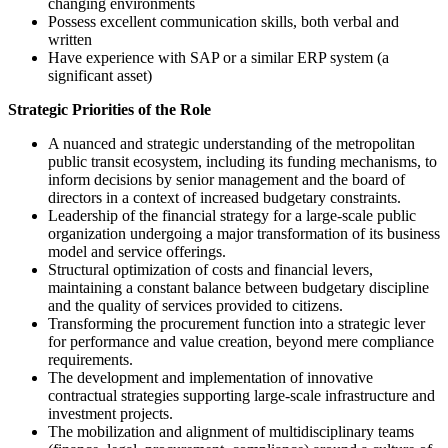
changing environments
Possess excellent communication skills, both verbal and
written
Have experience with SAP or a similar ERP system (a
significant asset)
Strategic Priorities of the Role
A nuanced and strategic understanding of the metropolitan
public transit ecosystem, including its funding mechanisms, to
inform decisions by senior management and the board of
directors in a context of increased budgetary constraints.
Leadership of the financial strategy for a large-scale public
organization undergoing a major transformation of its business
model and service offerings.
Structural optimization of costs and financial levers,
maintaining a constant balance between budgetary discipline
and the quality of services provided to citizens.
Transforming the procurement function into a strategic lever
for performance and value creation, beyond mere compliance
requirements.
The development and implementation of innovative
contractual strategies supporting large-scale infrastructure and
investment projects.
The mobilization and alignment of multidisciplinary teams