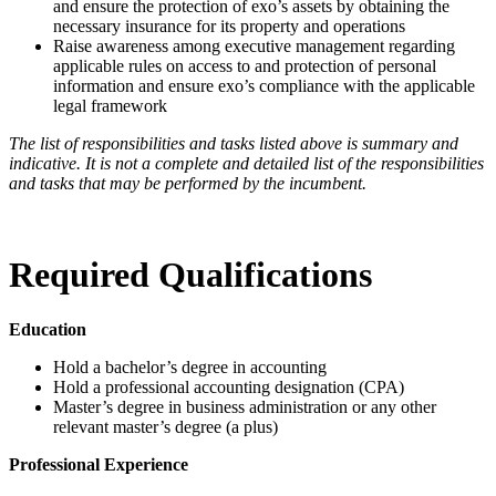
and ensure the protection of exo’s assets by obtaining the
necessary insurance for its property and operations
Raise awareness among executive management regarding
applicable rules on access to and protection of personal
information and ensure exo’s compliance with the applicable
legal framework
The list of responsibilities and tasks listed above is summary and
indicative. It is not a complete and detailed list of the responsibilities
and tasks that may be performed by the incumbent.
Required Qualifications
Education
Hold a bachelor’s degree in accounting
Hold a professional accounting designation (CPA)
Master’s degree in business administration or any other
relevant master’s degree (a plus)
Professional Experience