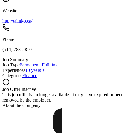
Website
http://talinko.ca/
Phone
(514) 788-5810
Job Summary
Job Type
Permanent
,
Full time
Experiences
10 years +
Categories
Finance
Job Offer Inactive
This job offer is no longer available. It may have expired or been
removed by the employer.
About the Company