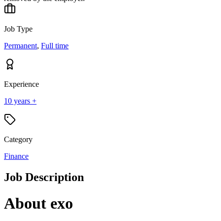
Job Type
Permanent
,
Full time
Experience
10 years +
Category
Finance
Job Description
About exo