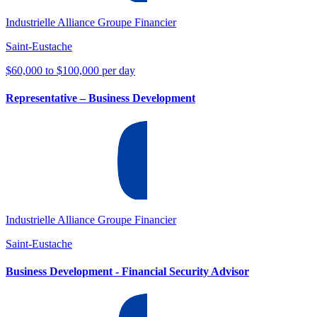
Industrielle Alliance Groupe Financier
Saint-Eustache
$60,000 to $100,000 per day
Representative – Business Development
Industrielle Alliance Groupe Financier
Saint-Eustache
Business Development - Financial Security Advisor