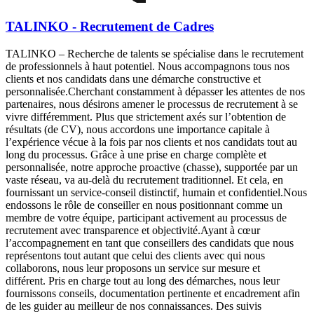
TALINKO - Recrutement de Cadres
TALINKO – Recherche de talents se spécialise dans le recrutement
de professionnels à haut potentiel. Nous accompagnons tous nos
clients et nos candidats dans une démarche constructive et
personnalisée.Cherchant constamment à dépasser les attentes de nos
partenaires, nous désirons amener le processus de recrutement à se
vivre différemment. Plus que strictement axés sur l’obtention de
résultats (de CV), nous accordons une importance capitale à
l’expérience vécue à la fois par nos clients et nos candidats tout au
long du processus. Grâce à une prise en charge complète et
personnalisée, notre approche proactive (chasse), supportée par un
vaste réseau, va au-delà du recrutement traditionnel. Et cela, en
fournissant un service-conseil distinctif, humain et confidentiel.Nous
endossons le rôle de conseiller en nous positionnant comme un
membre de votre équipe, participant activement au processus de
recrutement avec transparence et objectivité.Ayant à cœur
l’accompagnement en tant que conseillers des candidats que nous
représentons tout autant que celui des clients avec qui nous
collaborons, nous leur proposons un service sur mesure et
différent. Pris en charge tout au long des démarches, nous leur
fournissons conseils, documentation pertinente et encadrement afin
de les guider au meilleur de nos connaissances. Des suivis