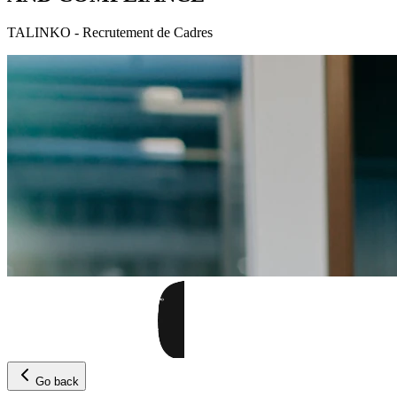
TALINKO - Recrutement de Cadres
Go back