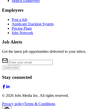
Search Employers
Employers
Post a Job
Applicant Tracking System
Pricing Plans
Jobs Network
Job Alerts
Get the latest job opportunities delivered to your inbox.
Subscribe
Stay connected
©
2026
Jobs Media Inc.
All rights reserved.
Privacy policy
Terms & Conditions