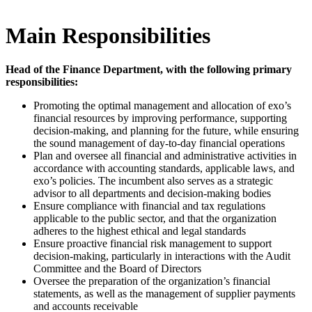
Main Responsibilities
Head of the Finance Department, with the following primary
responsibilities:
Promoting the optimal management and allocation of exo’s
financial resources by improving performance, supporting
decision-making, and planning for the future, while ensuring
the sound management of day-to-day financial operations
Plan and oversee all financial and administrative activities in
accordance with accounting standards, applicable laws, and
exo’s policies. The incumbent also serves as a strategic
advisor to all departments and decision-making bodies
Ensure compliance with financial and tax regulations
applicable to the public sector, and that the organization
adheres to the highest ethical and legal standards
Ensure proactive financial risk management to support
decision-making, particularly in interactions with the Audit
Committee and the Board of Directors
Oversee the preparation of the organization’s financial
statements, as well as the management of supplier payments
and accounts receivable