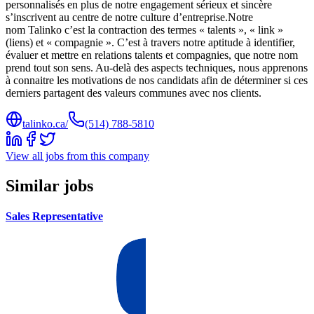
personnalisés en plus de notre engagement sérieux et sincère
s’inscrivent au centre de notre culture d’entreprise.Notre
nom Talinko c’est la contraction des termes « talents », « link »
(liens) et « compagnie ». C’est à travers notre aptitude à identifier,
évaluer et mettre en relations talents et compagnies, que notre nom
prend tout son sens. Au-delà des aspects techniques, nous apprenons
à connaitre les motivations de nos candidats afin de déterminer si ces
derniers partagent des valeurs communes avec nos clients.
talinko.ca/
(514) 788-5810
View all jobs from this company
Similar jobs
Sales Representative