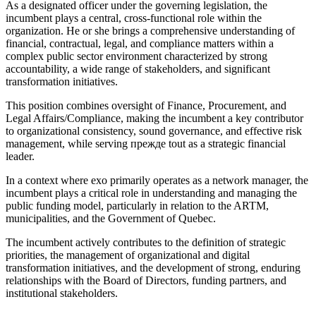
As a designated officer under the governing legislation, the
incumbent plays a central, cross-functional role within the
organization. He or she brings a comprehensive understanding of
financial, contractual, legal, and compliance matters within a
complex public sector environment characterized by strong
accountability, a wide range of stakeholders, and significant
transformation initiatives.
This position combines oversight of Finance, Procurement, and
Legal Affairs/Compliance, making the incumbent a key contributor
to organizational consistency, sound governance, and effective risk
management, while serving прежде tout as a strategic financial
leader.
In a context where exo primarily operates as a network manager, the
incumbent plays a critical role in understanding and managing the
public funding model, particularly in relation to the ARTM,
municipalities, and the Government of Quebec.
The incumbent actively contributes to the definition of strategic
priorities, the management of organizational and digital
transformation initiatives, and the development of strong, enduring
relationships with the Board of Directors, funding partners, and
institutional stakeholders.