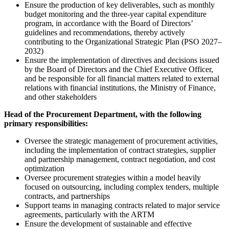
Ensure the production of key deliverables, such as monthly
budget monitoring and the three-year capital expenditure
program, in accordance with the Board of Directors’
guidelines and recommendations, thereby actively
contributing to the Organizational Strategic Plan (PSO 2027–
2032)
Ensure the implementation of directives and decisions issued
by the Board of Directors and the Chief Executive Officer,
and be responsible for all financial matters related to external
relations with financial institutions, the Ministry of Finance,
and other stakeholders
Head of the Procurement Department, with the following
primary responsibilities:
Oversee the strategic management of procurement activities,
including the implementation of contract strategies, supplier
and partnership management, contract negotiation, and cost
optimization
Oversee procurement strategies within a model heavily
focused on outsourcing, including complex tenders, multiple
contracts, and partnerships
Support teams in managing contracts related to major service
agreements, particularly with the ARTM
Ensure the development of sustainable and effective