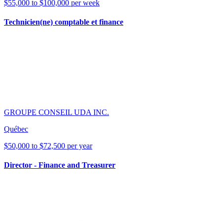
$55,000 to $100,000 per week
Technicien(ne) comptable et finance
GROUPE CONSEIL UDA INC.
Québec
$50,000 to $72,500 per year
Director - Finance and Treasurer