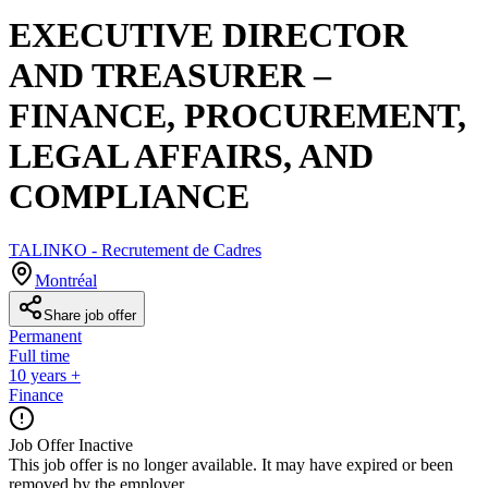
EXECUTIVE DIRECTOR
AND TREASURER –
FINANCE, PROCUREMENT,
LEGAL AFFAIRS, AND
COMPLIANCE
TALINKO - Recrutement de Cadres
Montréal
Share job offer
Permanent
Full time
10 years +
Finance
Job Offer Inactive
This job offer is no longer available. It may have expired or been
removed by the employer.