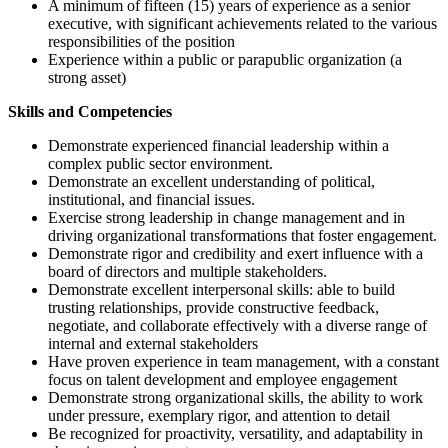
A minimum of fifteen (15) years of experience as a senior
executive, with significant achievements related to the various
responsibilities of the position
Experience within a public or parapublic organization (a
strong asset)
Skills and Competencies
Demonstrate experienced financial leadership within a
complex public sector environment.
Demonstrate an excellent understanding of political,
institutional, and financial issues.
Exercise strong leadership in change management and in
driving organizational transformations that foster engagement.
Demonstrate rigor and credibility and exert influence with a
board of directors and multiple stakeholders.
Demonstrate excellent interpersonal skills: able to build
trusting relationships, provide constructive feedback,
negotiate, and collaborate effectively with a diverse range of
internal and external stakeholders
Have proven experience in team management, with a constant
focus on talent development and employee engagement
Demonstrate strong organizational skills, the ability to work
under pressure, exemplary rigor, and attention to detail
Be recognized for proactivity, versatility, and adaptability in