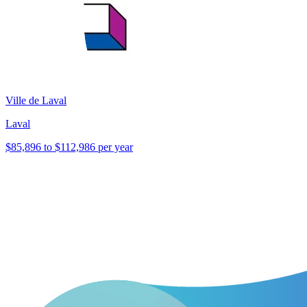
Ville de Laval
Laval
$85,896 to $112,986 per year