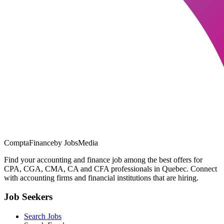
ComptaFinance
by JobsMedia
Find your accounting and finance job among the best offers for
CPA, CGA, CMA, CA and CFA professionals in Quebec. Connect
with accounting firms and financial institutions that are hiring.
Job Seekers
Search Jobs