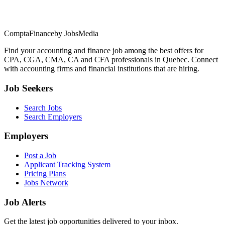
ComptaFinance
by JobsMedia
Find your accounting and finance job among the best offers for
CPA, CGA, CMA, CA and CFA professionals in Quebec. Connect
with accounting firms and financial institutions that are hiring.
Job Seekers
Search Jobs
Search Employers
Employers
Post a Job
Applicant Tracking System
Pricing Plans
Jobs Network
Job Alerts
Get the latest job opportunities delivered to your inbox.