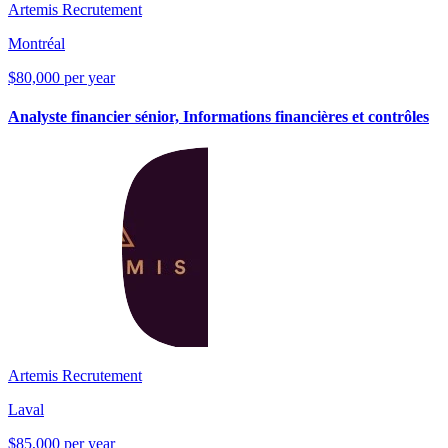
Artemis Recrutement
Montréal
$80,000 per year
Analyste financier sénior, Informations financières et contrôles
Artemis Recrutement
Laval
$85,000 per year