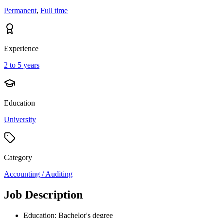
Permanent
,
Full time
Experience
2 to 5 years
Education
University
Category
Accounting / Auditing
Job Description
Education: Bachelor's degree