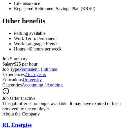
Life insurance
Registered Retirement Savings Plan (RRSP)
Other benefits
Parking available
Work Term: Permanent
Work Language: French
Hours: 40 hours per week
Job Summary
Salary
$25 per hour
Job Type
Permanent
,
Full time
Experiences
2 to 5 years
Educations
University
Categories
Accounting / Auditing
Job Offer Inactive
This job offer is no longer available. It may have expired or been
removed by the employer.
About the Company
RL Énergies