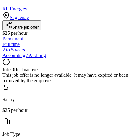
RL Énergies
Saguenay
Share job offer
$25 per hour
Permanent
Full time
2 to 5 years
Accounting / Auditing
Job Offer Inactive
This job offer is no longer available. It may have expired or been
removed by the employer.
Salary
$25 per hour
Job Type