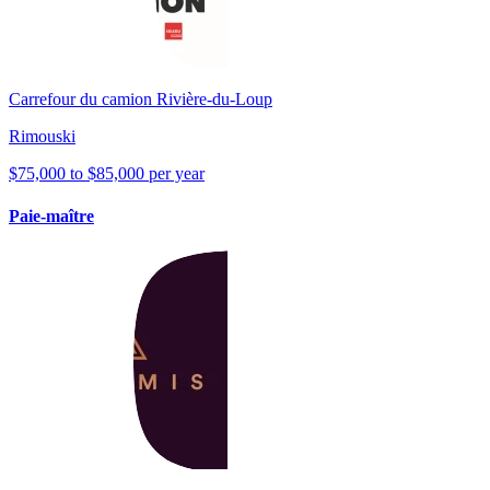
Carrefour du camion Rivière-du-Loup
Rimouski
$75,000 to $85,000 per year
Paie-maître