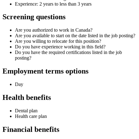
Experience: 2 years to less than 3 years
Screening questions
Are you authorized to work in Canada?
Are you available to start on the date listed in the job posting?
Are you willing to relocate for this position?
Do you have experience working in this field?
Do you have the required certifications listed in the job
posting?
Employment terms options
Day
Health benefits
Dental plan
Health care plan
Financial benefits