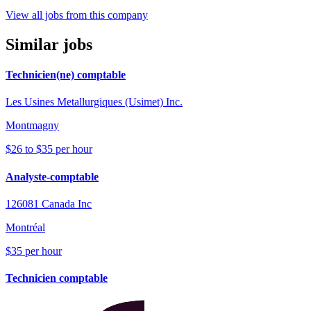
View all jobs from this company
Similar jobs
Technicien(ne) comptable
Les Usines Metallurgiques (Usimet) Inc.
Montmagny
$26 to $35 per hour
Analyste-comptable
126081 Canada Inc
Montréal
$35 per hour
Technicien comptable