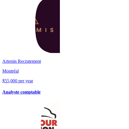
Artemis Recrutement
Montréal
$55,000 per year
Analyste comptable