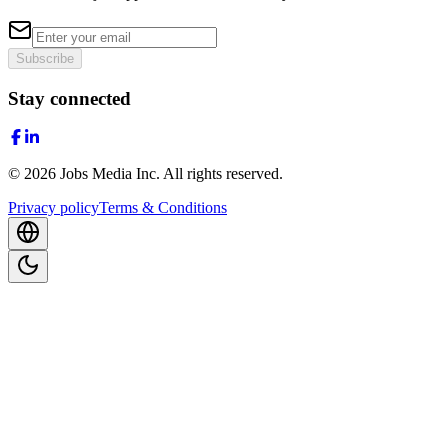
Subscribe
Stay connected
©
2026
Jobs Media Inc.
All rights reserved.
Privacy policy
Terms & Conditions