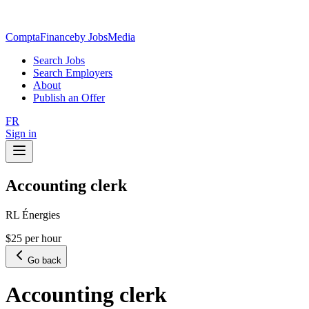
ComptaFinance
by JobsMedia
Search Jobs
Search Employers
About
Publish an Offer
FR
Sign in
Accounting clerk
RL Énergies
$25 per hour
Go back
Accounting clerk