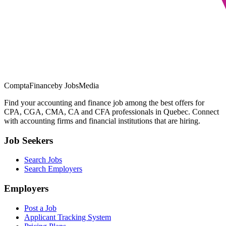
ComptaFinance
by JobsMedia
Find your accounting and finance job among the best offers for
CPA, CGA, CMA, CA and CFA professionals in Quebec. Connect
with accounting firms and financial institutions that are hiring.
Job Seekers
Search Jobs
Search Employers
Employers
Post a Job
Applicant Tracking System