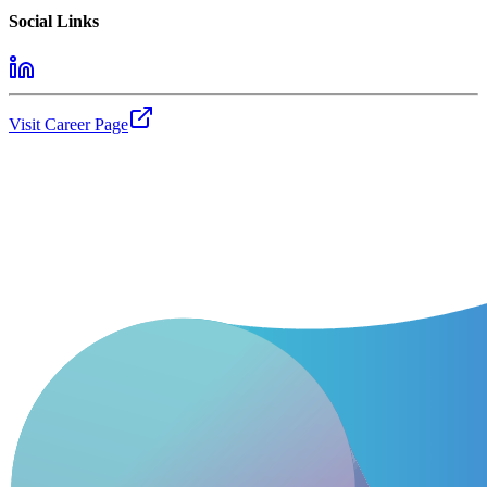
Social Links
Visit Career Page