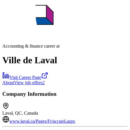
Accounting & finance career at
Ville de Laval
Visit Career Page
About
View job offers
2
Company Information
Laval, QC, Canada
www.laval.ca/Pages/Fr/accueil.aspx