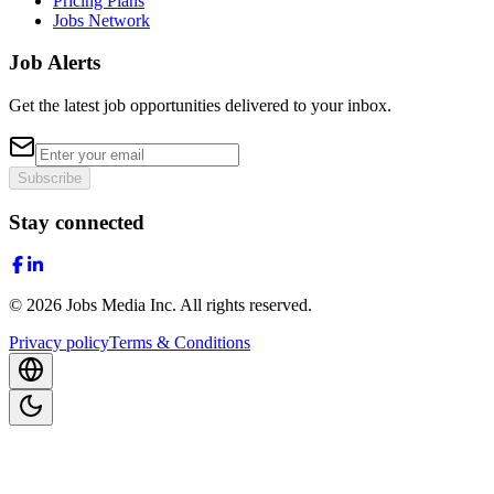
Pricing Plans
Jobs Network
Job Alerts
Get the latest job opportunities delivered to your inbox.
Subscribe
Stay connected
©
2026
Jobs Media Inc.
All rights reserved.
Privacy policy
Terms & Conditions