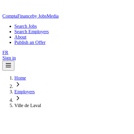
ComptaFinance
by JobsMedia
Search Jobs
Search Employers
About
Publish an Offer
FR
Sign in
Home
Employers
Ville de Laval