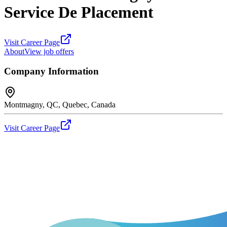
Service De Placement
Visit Career Page
About
View job offers
Company Information
Montmagny, QC, Quebec, Canada
Visit Career Page