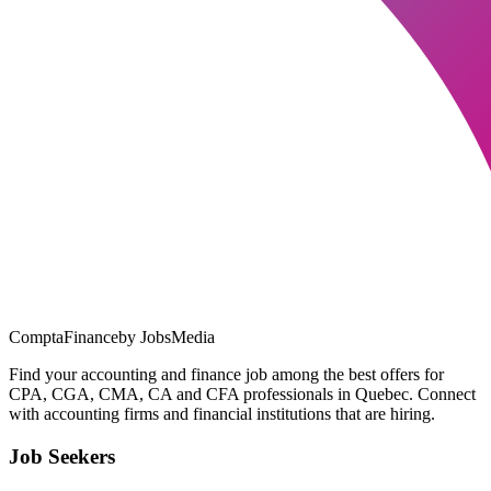
ComptaFinance
by JobsMedia
Find your accounting and finance job among the best offers for
CPA, CGA, CMA, CA and CFA professionals in Quebec. Connect
with accounting firms and financial institutions that are hiring.
Job Seekers