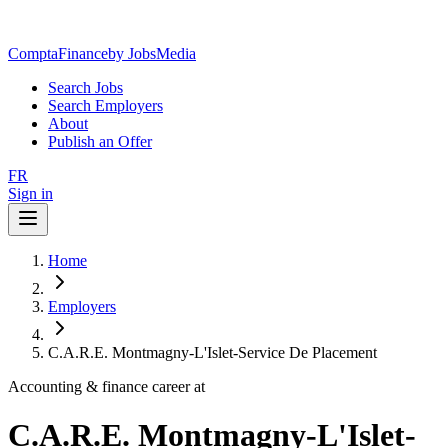
ComptaFinance
by JobsMedia
Search Jobs
Search Employers
About
Publish an Offer
FR
Sign in
Home
Employers
C.A.R.E. Montmagny-L'Islet-Service De Placement
Accounting & finance career at
C.A.R.E. Montmagny-L'Islet-