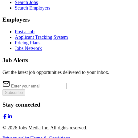
Search Jobs
Search Employers
Employers
Post a Job
Applicant Tracking System
Pricing Plans
Jobs Network
Job Alerts
Get the latest job opportunities delivered to your inbox.
Subscribe
Stay connected
©
2026
Jobs Media Inc.
All rights reserved.