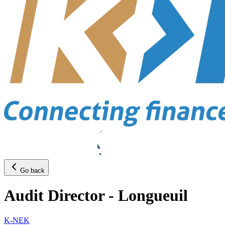
Go back
Audit Director - Longueuil
K-NEK