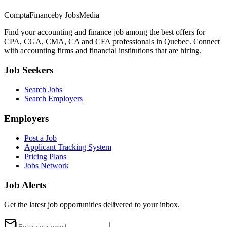
ComptaFinance
by JobsMedia
Find your accounting and finance job among the best offers for
CPA, CGA, CMA, CA and CFA professionals in Quebec. Connect
with accounting firms and financial institutions that are hiring.
Job Seekers
Search Jobs
Search Employers
Employers
Post a Job
Applicant Tracking System
Pricing Plans
Jobs Network
Job Alerts
Get the latest job opportunities delivered to your inbox.