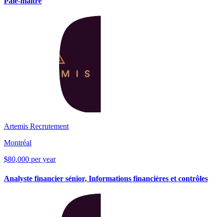
Paie-maître
Artemis Recrutement
Montréal
$80,000 per year
Analyste financier sénior, Informations financières et contrôles