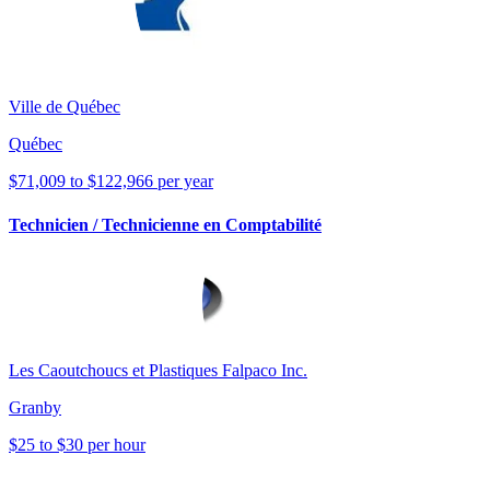
Ville de Québec
Québec
$71,009 to $122,966 per year
Technicien / Technicienne en Comptabilité
Les Caoutchoucs et Plastiques Falpaco Inc.
Granby
$25 to $30 per hour