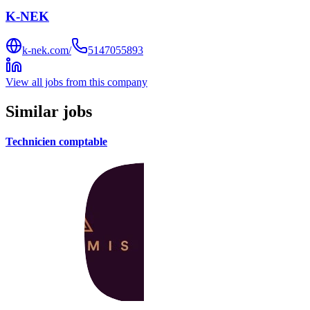
K-NEK
k-nek.com/
5147055893
View all jobs from this company
Similar jobs
Technicien comptable