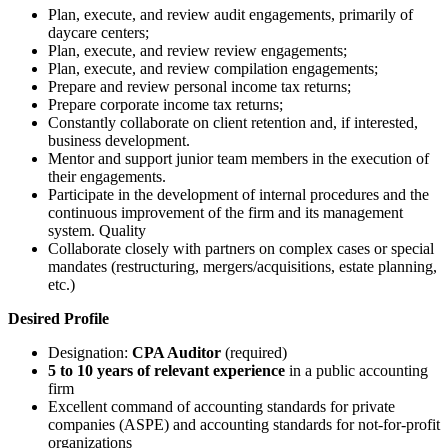
Plan, execute, and review audit engagements, primarily of
daycare centers;
Plan, execute, and review review engagements;
Plan, execute, and review compilation engagements;
Prepare and review personal income tax returns;
Prepare corporate income tax returns;
Constantly collaborate on client retention and, if interested,
business development.
Mentor and support junior team members in the execution of
their engagements.
Participate in the development of internal procedures and the
continuous improvement of the firm and its management
system. Quality
Collaborate closely with partners on complex cases or special
mandates (restructuring, mergers/acquisitions, estate planning,
etc.)
Desired Profile
Designation:
CPA Auditor
(required)
5 to 10 years of relevant experience
in a public accounting
firm
Excellent command of accounting standards for private
companies (ASPE) and accounting standards for not-for-profit
organizations