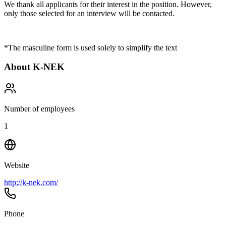
We thank all applicants for their interest in the position. However,
only those selected for an interview will be contacted.
*The masculine form is used solely to simplify the text
About
K-NEK
Number of employees
1
Website
http://k-nek.com/
Phone