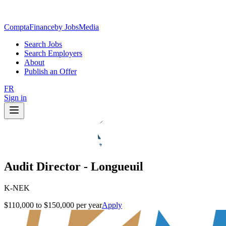
ComptaFinance
by JobsMedia
Search Jobs
Search Employers
About
Publish an Offer
FR
Sign in
Audit Director - Longueuil
K-NEK
$110,000 to $150,000 per year
Apply