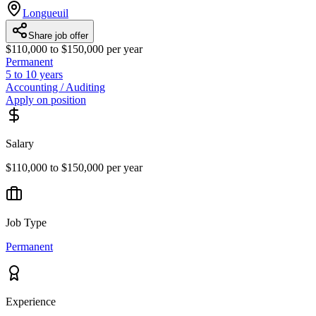
Longueuil
Share job offer
$110,000 to $150,000 per year
Permanent
5 to 10 years
Accounting / Auditing
Apply on position
Salary
$110,000 to $150,000 per year
Job Type
Permanent
Experience