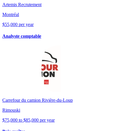
Artemis Recrutement
Montréal
$55,000 per year
Analyste comptable
Carrefour du camion Rivière-du-Loup
Rimouski
$75,000 to $85,000 per year