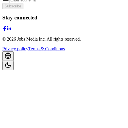
Subscribe
Stay connected
©
2026
Jobs Media Inc.
All rights reserved.
Privacy policy
Terms & Conditions