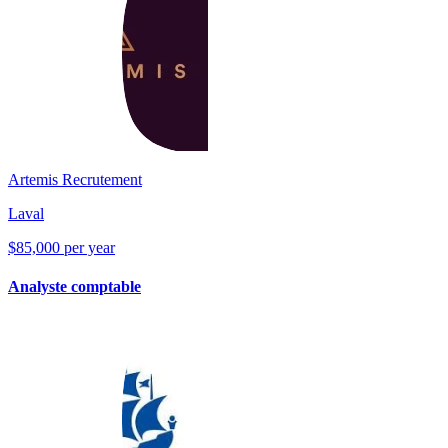
Artemis Recrutement
Laval
$85,000 per year
Analyste comptable