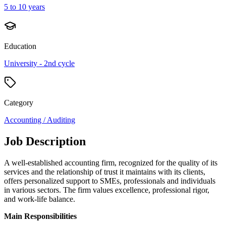
5 to 10 years
Education
University - 2nd cycle
Category
Accounting / Auditing
Job Description
A well-established accounting firm, recognized for the quality of its
services and the relationship of trust it maintains with its clients,
offers personalized support to SMEs, professionals and individuals
in various sectors. The firm values excellence, professional rigor,
and work-life balance.
Main Responsibilities