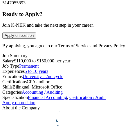
5147055893
Ready to Apply?
Join K-NEK and take the next step in your career.
Apply on position
By applying, you agree to our Terms of Service and Privacy Policy.
Job Summary
Salary
$110,000 to $150,000 per year
Job Type
Permanent
Experiences
5 to 10 years
Educations
University - 2nd cycle
Certifications
CPA auditor
Skills
Bilingual, Microsoft Office
Categories
Accounting / Auditing
Specialization
Financial Accounting
,
Certification / Audit
Apply on position
About the Company