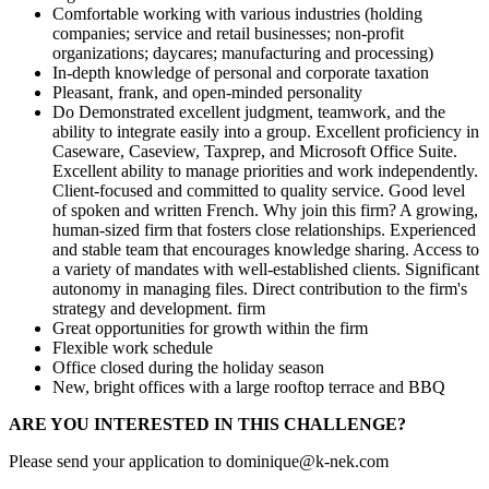
Comfortable working with various industries (holding
companies; service and retail businesses; non-profit
organizations; daycares; manufacturing and processing)
In-depth knowledge of personal and corporate taxation
Pleasant, frank, and open-minded personality
Do Demonstrated excellent judgment, teamwork, and the
ability to integrate easily into a group. Excellent proficiency in
Caseware, Caseview, Taxprep, and Microsoft Office Suite.
Excellent ability to manage priorities and work independently.
Client-focused and committed to quality service. Good level
of spoken and written French. Why join this firm? A growing,
human-sized firm that fosters close relationships. Experienced
and stable team that encourages knowledge sharing. Access to
a variety of mandates with well-established clients. Significant
autonomy in managing files. Direct contribution to the firm's
strategy and development. firm
Great opportunities for growth within the firm
Flexible work schedule
Office closed during the holiday season
New, bright offices with a large rooftop terrace and BBQ
ARE YOU INTERESTED IN THIS CHALLENGE?
Please send your application to dominique@k-nek.com