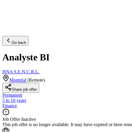
Go back
Analyste BI
HNA S.E.N.C.R.L.
Montréal
(
Remote
)
Share job offer
Permanent
5 to 10 years
Finance
Job Offer Inactive
This job offer is no longer available. It may have expired or been re