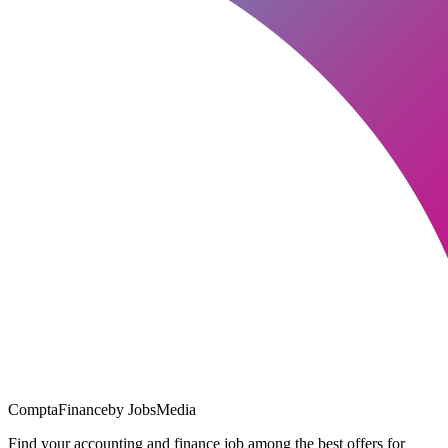
ComptaFinance
by JobsMedia
Find your accounting and finance job among the best offers for