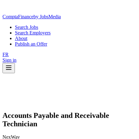
ComptaFinance
by JobsMedia
Search Jobs
Search Employers
About
Publish an Offer
FR
Sign in
Accounts Payable and Receivable
Technician
NexWav