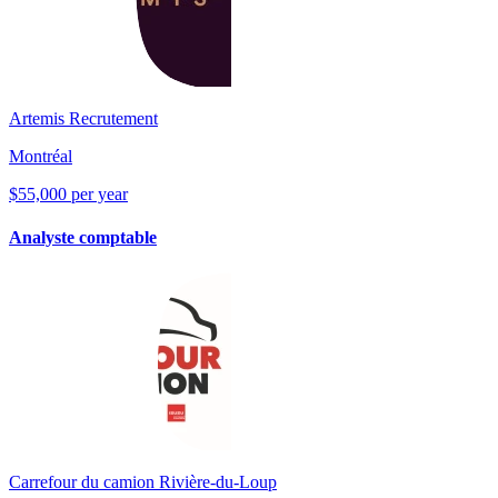
Artemis Recrutement
Montréal
$55,000 per year
Analyste comptable
Carrefour du camion Rivière-du-Loup