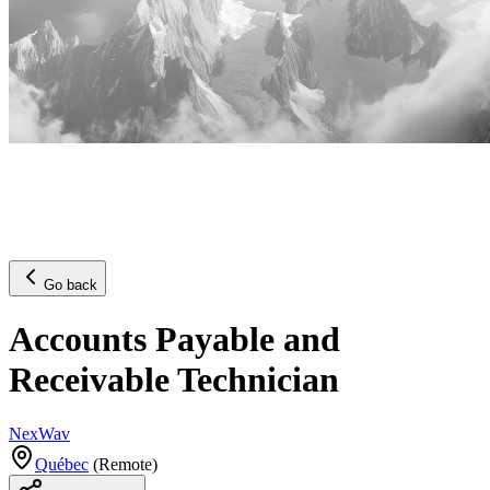
Go back
Accounts Payable and
Receivable Technician
NexWav
Québec
(
Remote
)