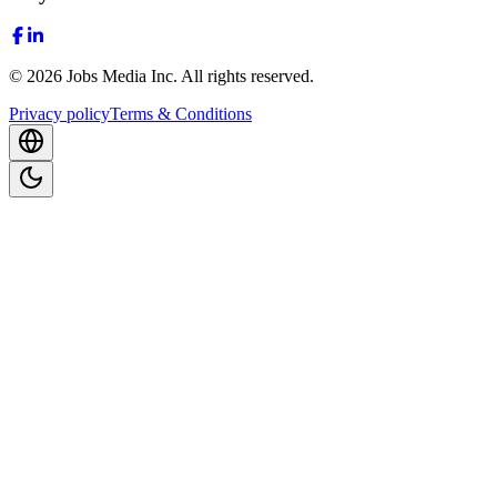
©
2026
Jobs Media Inc.
All rights reserved.
Privacy policy
Terms & Conditions