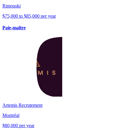
Rimouski
$75,000 to $85,000 per year
Paie-maître
Artemis Recrutement
Montréal
$80,000 per year