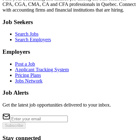
CPA, CGA, CMA, CA and CFA professionals in Quebec. Connect
with accounting firms and financial institutions that are hiring.
Job Seekers
Search Jobs
Search Employers
Employers
Post a Job
Applicant Tracking System
Pricing Plans
Jobs Network
Job Alerts
Get the latest job opportunities delivered to your inbox.
Subscribe
Stay connected