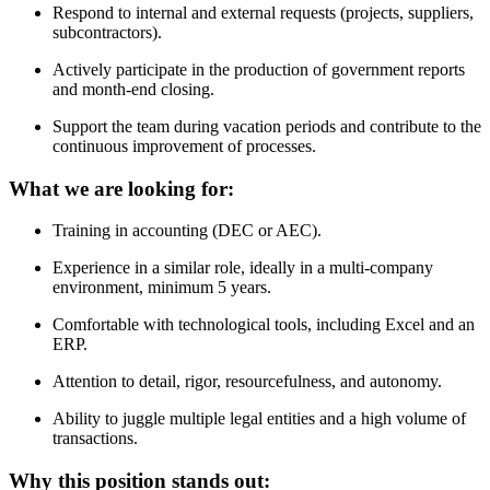
Respond to internal and external requests (projects, suppliers,
subcontractors).
Actively participate in the production of government reports
and month-end closing.
Support the team during vacation periods and contribute to the
continuous improvement of processes.
What we are looking for:
Training in accounting (DEC or AEC).
Experience in a similar role, ideally in a multi-company
environment, minimum 5 years.
Comfortable with technological tools, including Excel and an
ERP.
Attention to detail, rigor, resourcefulness, and autonomy.
Ability to juggle multiple legal entities and a high volume of
transactions.
Why this position stands out: