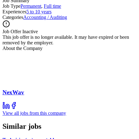
Job Summary
Job Type
Permanent
,
Full time
Experiences
5 to 10 years
Categories
Accounting / Auditing
Job Offer Inactive
This job offer is no longer available. It may have expired or been
removed by the employer.
About the Company
NexWav
View all jobs from this company
Similar jobs