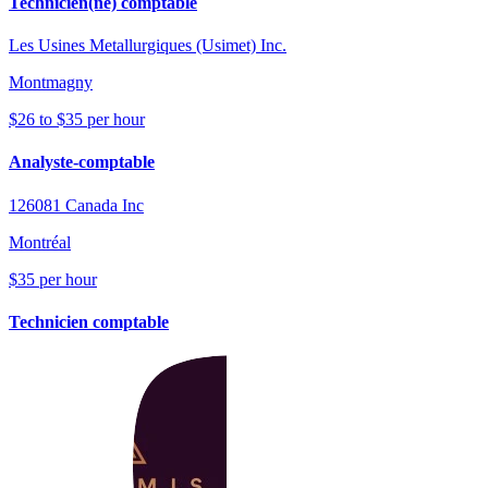
Technicien(ne) comptable
Les Usines Metallurgiques (Usimet) Inc.
Montmagny
$26 to $35 per hour
Analyste-comptable
126081 Canada Inc
Montréal
$35 per hour
Technicien comptable