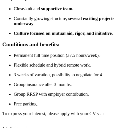
Close-knit and
supportive team.
Constantly growing structure,
several exciting projects
underway
.
Culture focused on mutual aid, rigor, and initiative
.
Conditions and benefits:
Permanent full-time position (37.5 hours/week).
Flexible schedule and hybrid remote work.
3 weeks of vacation, possibility to negotiate for 4.
Group insurance after 3 months.
Group RRSP with employer contribution.
Free parking.
To express your interest, please apply with your CV via: