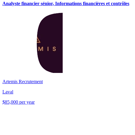
Analyste financier sénior, Informations financières et contrôles
Artemis Recrutement
Laval
$85,000 per year