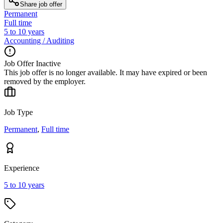
Share job offer
Permanent
Full time
5 to 10 years
Accounting / Auditing
Job Offer Inactive
This job offer is no longer available. It may have expired or been
removed by the employer.
Job Type
Permanent
,
Full time
Experience
5 to 10 years