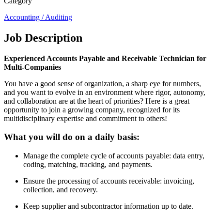
Category
Accounting / Auditing
Job Description
Experienced Accounts Payable and Receivable Technician for
Multi-Companies
You have a good sense of organization, a sharp eye for numbers,
and you want to evolve in an environment where rigor, autonomy,
and collaboration are at the heart of priorities? Here is a great
opportunity to join a growing company, recognized for its
multidisciplinary expertise and commitment to others!
What you will do on a daily basis:
Manage the complete cycle of accounts payable: data entry,
coding, matching, tracking, and payments.
Ensure the processing of accounts receivable: invoicing,
collection, and recovery.
Keep supplier and subcontractor information up to date.