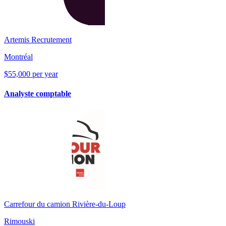
Artemis Recrutement
Montréal
$55,000 per year
Analyste comptable
Carrefour du camion Rivière-du-Loup
Rimouski