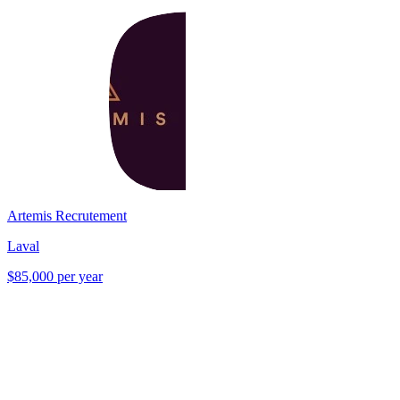
Artemis Recrutement
Laval
$85,000 per year