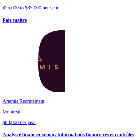
$75,000 to $85,000 per year
Paie-maître
Artemis Recrutement
Montréal
$80,000 per year
Analyste financier sénior, Informations financières et contrôles