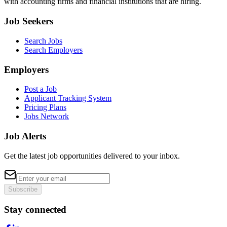
with accounting firms and financial institutions that are hiring.
Job Seekers
Search Jobs
Search Employers
Employers
Post a Job
Applicant Tracking System
Pricing Plans
Jobs Network
Job Alerts
Get the latest job opportunities delivered to your inbox.
Subscribe
Stay connected