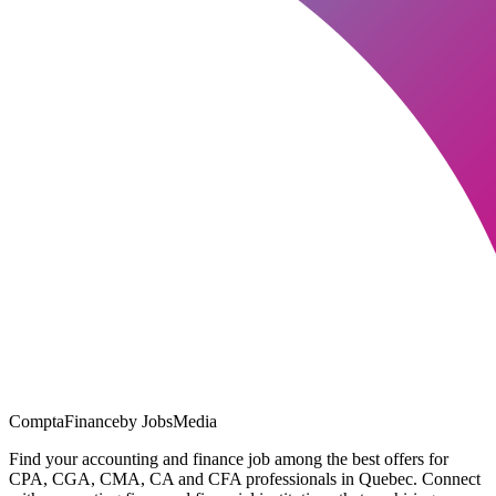
ComptaFinance
by JobsMedia
Find your accounting and finance job among the best offers for
CPA, CGA, CMA, CA and CFA professionals in Quebec. Connect