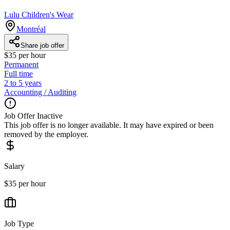
Lulu Children's Wear
Montréal
Share job offer
$35 per hour
Permanent
Full time
2 to 5 years
Accounting / Auditing
Job Offer Inactive
This job offer is no longer available. It may have expired or been
removed by the employer.
Salary
$35 per hour
Job Type