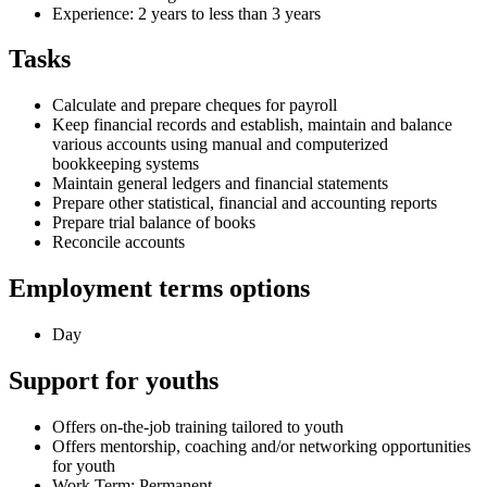
Experience: 2 years to less than 3 years
Tasks
Calculate and prepare cheques for payroll
Keep financial records and establish, maintain and balance
various accounts using manual and computerized
bookkeeping systems
Maintain general ledgers and financial statements
Prepare other statistical, financial and accounting reports
Prepare trial balance of books
Reconcile accounts
Employment terms options
Day
Support for youths
Offers on-the-job training tailored to youth
Offers mentorship, coaching and/or networking opportunities
for youth
Work Term: Permanent