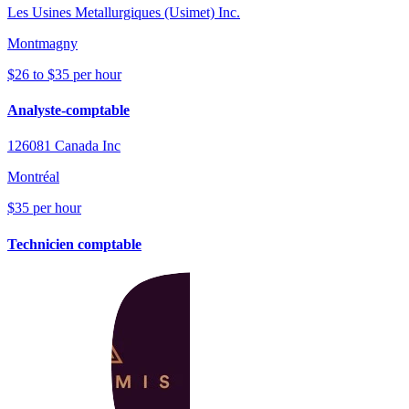
Les Usines Metallurgiques (Usimet) Inc.
Montmagny
$26 to $35 per hour
Analyste-comptable
126081 Canada Inc
Montréal
$35 per hour
Technicien comptable