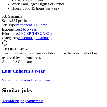
Work Language: English or French
Hours: 30 to 35 hours per week
Job Summary
Salary
$35 per hour
Job Type
Permanent
,
Full time
Experiences
2 to 5 years
Educations
CEGEP (DEC, AEC)
Categories
Accounting / Auditing
Job Offer Inactive
This job offer is no longer available. It may have expired or been
removed by the employer.
About the Company
Lulu Children's Wear
View all jobs from this company
Similar jobs
Technicien(ne) comptable