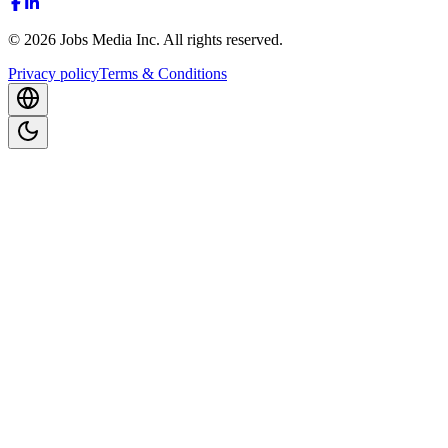
©
2026
Jobs Media Inc.
All rights reserved.
Privacy policy
Terms & Conditions