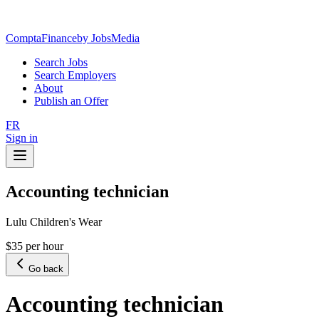
ComptaFinance
by JobsMedia
Search Jobs
Search Employers
About
Publish an Offer
FR
Sign in
Accounting technician
Lulu Children's Wear
$35 per hour
Go back
Accounting technician