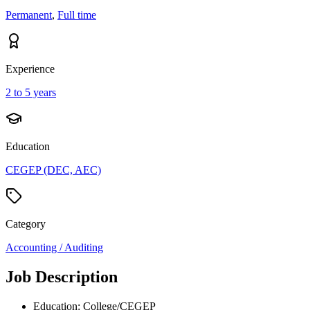
Permanent
,
Full time
Experience
2 to 5 years
Education
CEGEP (DEC, AEC)
Category
Accounting / Auditing
Job Description
Education: College/CEGEP