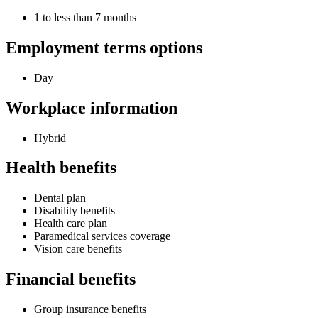
1 to less than 7 months
Employment terms options
Day
Workplace information
Hybrid
Health benefits
Dental plan
Disability benefits
Health care plan
Paramedical services coverage
Vision care benefits
Financial benefits
Group insurance benefits