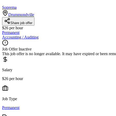
Soprema
Drummondville
Share job offer
$26 per hour
Permanent
Accounting / Auditing
Job Offer Inactive
This job offer is no longer available. It may have expired or been re
Salary
$26 per hour
Job Type
Permanent