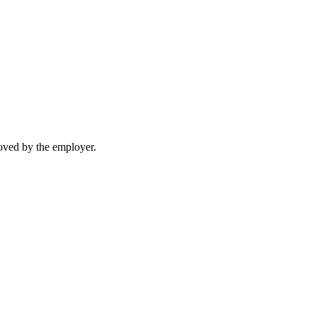
moved by the employer.