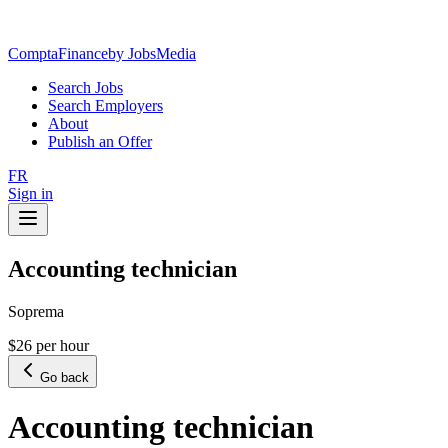
ComptaFinance
by JobsMedia
Search Jobs
Search Employers
About
Publish an Offer
FR
Sign in
Accounting technician
Soprema
$26 per hour
Go back
Accounting technician