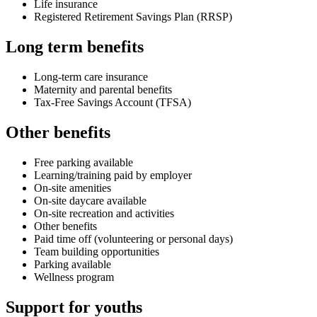
Life insurance
Registered Retirement Savings Plan (RRSP)
Long term benefits
Long-term care insurance
Maternity and parental benefits
Tax-Free Savings Account (TFSA)
Other benefits
Free parking available
Learning/training paid by employer
On-site amenities
On-site daycare available
On-site recreation and activities
Other benefits
Paid time off (volunteering or personal days)
Team building opportunities
Parking available
Wellness program
Support for youths