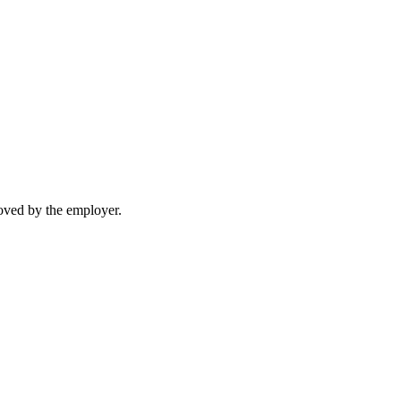
moved by the employer.