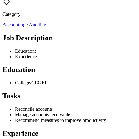
Category
Accounting / Auditing
Job Description
Education:
Expérience:
Education
College/CEGEP
Tasks
Reconcile accounts
Manage accounts receivable
Recommend measures to improve productivity
Experience