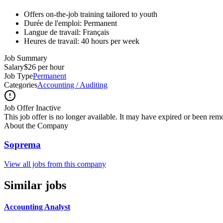
Offers on-the-job training tailored to youth
Durée de l'emploi: Permanent
Langue de travail: Français
Heures de travail: 40 hours per week
Job Summary
Salary
$26 per hour
Job Type
Permanent
Categories
Accounting / Auditing
Job Offer Inactive
This job offer is no longer available. It may have expired or been re
About the Company
Soprema
View all jobs from this company
Similar jobs
Accounting Analyst