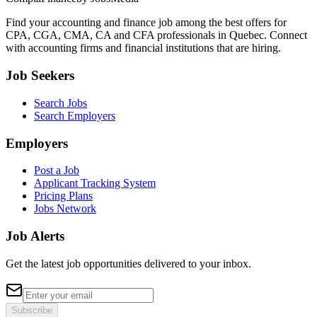
Find your accounting and finance job among the best offers for
CPA, CGA, CMA, CA and CFA professionals in Quebec. Connect
with accounting firms and financial institutions that are hiring.
Job Seekers
Search Jobs
Search Employers
Employers
Post a Job
Applicant Tracking System
Pricing Plans
Jobs Network
Job Alerts
Get the latest job opportunities delivered to your inbox.
Subscribe