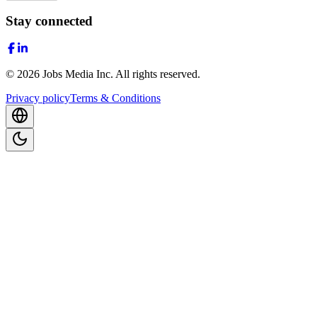
Stay connected
©
2026
Jobs Media Inc.
All rights reserved.
Privacy policy
Terms & Conditions