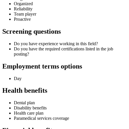
Organized
Reliability
Team player
Proactive
Screening questions
Do you have experience working in this field?
Do you have the required certifications listed in the job
posting?
Employment terms options
Day
Health benefits
Dental plan
Disability benefits
Health care plan
Paramedical services coverage