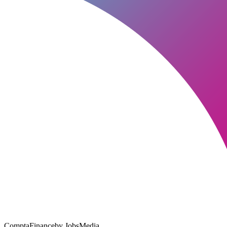
ComptaFinance
by JobsMedia