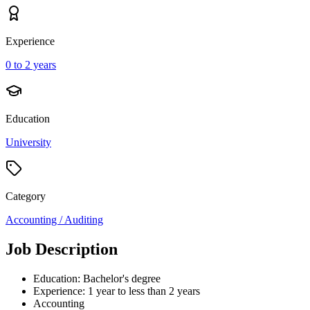
Experience
0 to 2 years
Education
University
Category
Accounting / Auditing
Job Description
Education: Bachelor's degree
Experience: 1 year to less than 2 years
Accounting