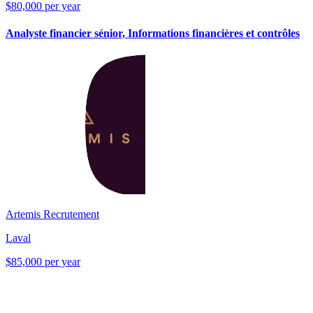
$80,000 per year
Analyste financier sénior, Informations financières et contrôles
Artemis Recrutement
Laval
$85,000 per year