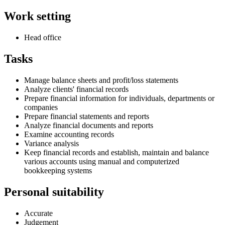
Work setting
Head office
Tasks
Manage balance sheets and profit/loss statements
Analyze clients' financial records
Prepare financial information for individuals, departments or
companies
Prepare financial statements and reports
Analyze financial documents and reports
Examine accounting records
Variance analysis
Keep financial records and establish, maintain and balance
various accounts using manual and computerized
bookkeeping systems
Personal suitability
Accurate
Judgement