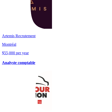
Artemis Recrutement
Montréal
$55,000 per year
Analyste comptable