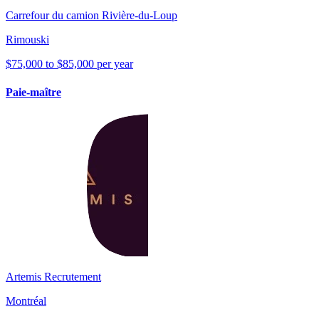
Carrefour du camion Rivière-du-Loup
Rimouski
$75,000 to $85,000 per year
Paie-maître
Artemis Recrutement
Montréal