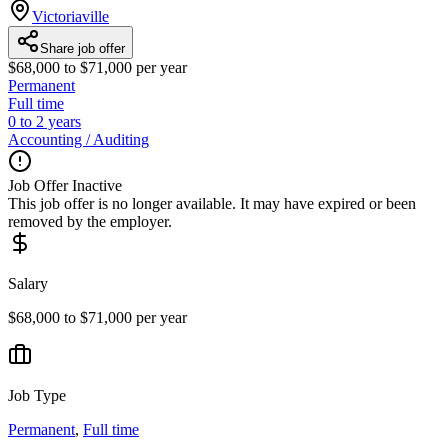
Victoriaville
Share job offer
$68,000 to $71,000 per year
Permanent
Full time
0 to 2 years
Accounting / Auditing
Job Offer Inactive
This job offer is no longer available. It may have expired or been
removed by the employer.
Salary
$68,000 to $71,000 per year
Job Type
Permanent
,
Full time