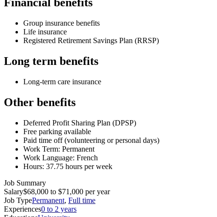
Financial benefits
Group insurance benefits
Life insurance
Registered Retirement Savings Plan (RRSP)
Long term benefits
Long-term care insurance
Other benefits
Deferred Profit Sharing Plan (DPSP)
Free parking available
Paid time off (volunteering or personal days)
Work Term: Permanent
Work Language: French
Hours: 37.75 hours per week
Job Summary
Salary
$68,000 to $71,000 per year
Job Type
Permanent
,
Full time
Experiences
0 to 2 years