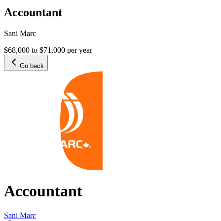
Accountant
Sani Marc
$68,000 to $71,000 per year
Go back
Accountant
Sani Marc