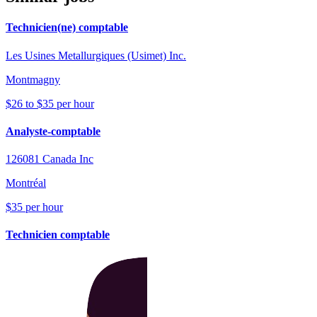
Technicien(ne) comptable
Les Usines Metallurgiques (Usimet) Inc.
Montmagny
$26 to $35 per hour
Analyste-comptable
126081 Canada Inc
Montréal
$35 per hour
Technicien comptable