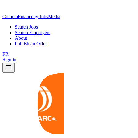
ComptaFinance
by JobsMedia
Search Jobs
Search Employers
About
Publish an Offer
FR
Sign in