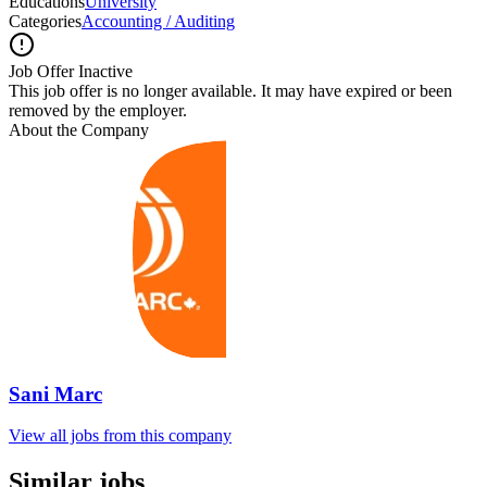
Educations
University
Categories
Accounting / Auditing
Job Offer Inactive
This job offer is no longer available. It may have expired or been
removed by the employer.
About the Company
Sani Marc
View all jobs from this company
Similar jobs