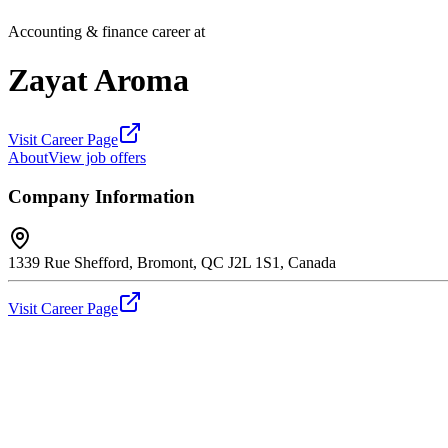
Accounting & finance career at
Zayat Aroma
Visit Career Page
About
View job offers
Company Information
1339 Rue Shefford, Bromont, QC J2L 1S1, Canada
Visit Career Page