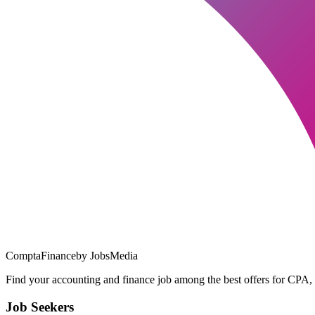
ComptaFinance
by JobsMedia
Find your accounting and finance job among the best offers for CPA,
Job Seekers