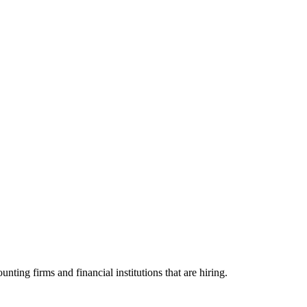
g firms and financial institutions that are hiring.