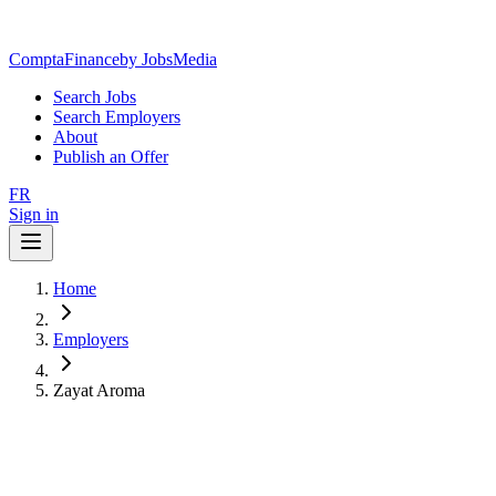
ComptaFinance
by JobsMedia
Search Jobs
Search Employers
About
Publish an Offer
FR
Sign in
Home
Employers
Zayat Aroma