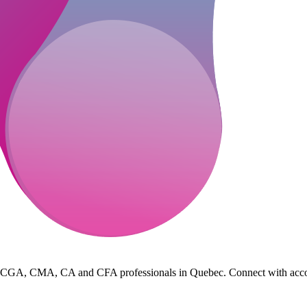
 CGA, CMA, CA and CFA professionals in Quebec. Connect with accountin