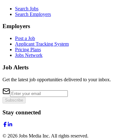
Search Jobs
Search Employers
Employers
Post a Job
Applicant Tracking System
Pricing Plans
Jobs Network
Job Alerts
Get the latest job opportunities delivered to your inbox.
Subscribe
Stay connected
©
2026
Jobs Media Inc.
All rights reserved.