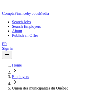
ComptaFinance
by JobsMedia
Search Jobs
Search Employers
About
Publish an Offer
FR
Sign in
Home
Employers
Union des municipalités du Québec