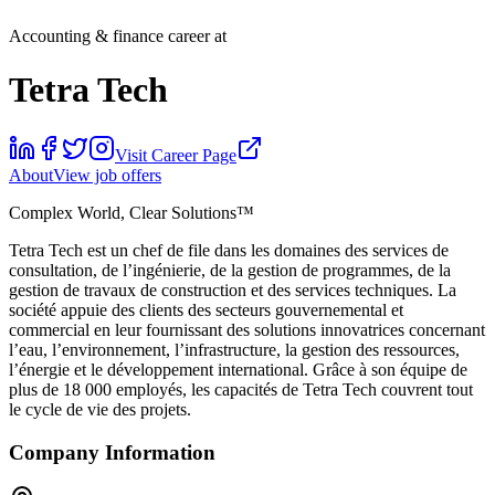
Accounting & finance career at
Tetra Tech
Visit Career Page
About
View job offers
Complex World, Clear Solutions™
Tetra Tech est un chef de file dans les domaines des services de
consultation, de l’ingénierie, de la gestion de programmes, de la
gestion de travaux de construction et des services techniques. La
société appuie des clients des secteurs gouvernemental et
commercial en leur fournissant des solutions innovatrices concernant
l’eau, l’environnement, l’infrastructure, la gestion des ressources,
l’énergie et le développement international. Grâce à son équipe de
plus de 18 000 employés, les capacités de Tetra Tech couvrent tout
le cycle de vie des projets.
Company Information