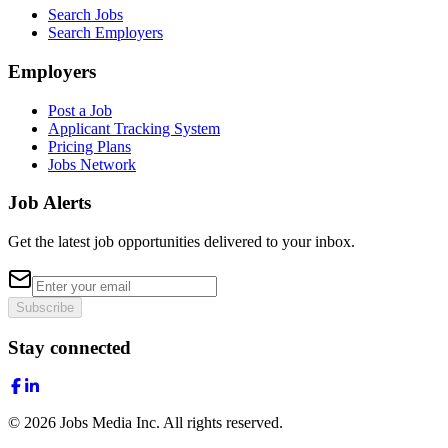
Search Jobs
Search Employers
Employers
Post a Job
Applicant Tracking System
Pricing Plans
Jobs Network
Job Alerts
Get the latest job opportunities delivered to your inbox.
Subscribe
Stay connected
©
2026
Jobs Media Inc.
All rights reserved.