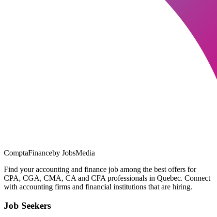
ComptaFinance
by JobsMedia
Find your accounting and finance job among the best offers for
CPA, CGA, CMA, CA and CFA professionals in Quebec. Connect
with accounting firms and financial institutions that are hiring.
Job Seekers