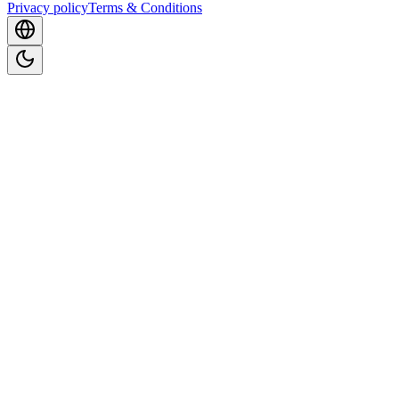
Privacy policy
Terms & Conditions