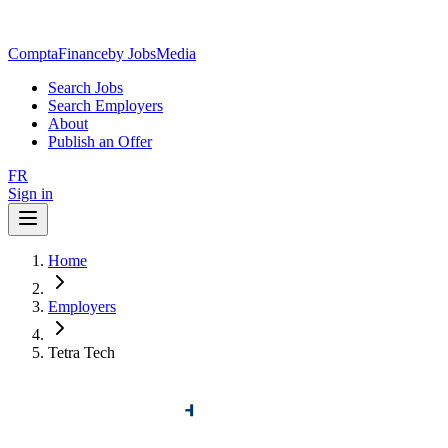
ComptaFinance
by JobsMedia
Search Jobs
Search Employers
About
Publish an Offer
FR
Sign in
Home
Employers
Tetra Tech