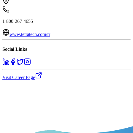
1-800-267-4655
www.tetratech.com/fr
Social Links
Visit Career Page