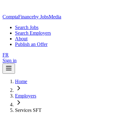
ComptaFinance
by JobsMedia
Search Jobs
Search Employers
About
Publish an Offer
FR
Sign in
Home
Employers
Services SFT