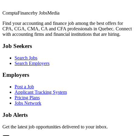
ComptaFinance
by JobsMedia
Find your accounting and finance job among the best offers for
CPA, CGA, CMA, CA and CFA professionals in Quebec. Connect
with accounting firms and financial institutions that are hiring.
Job Seekers
Search Jobs
Search Employers
Employers
Post a Job
Applicant Tracking System
Pricing Plans
Jobs Network
Job Alerts
Get the latest job opportunities delivered to your inbox.