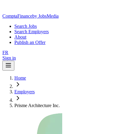
ComptaFinance
by JobsMedia
Search Jobs
Search Employers
About
Publish an Offer
FR
Sign in
Home
Employers
Prisme Architecture Inc.