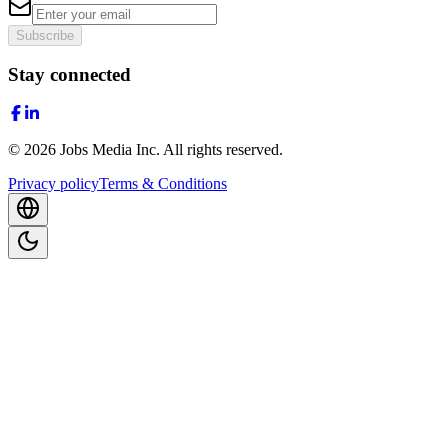
Subscribe
Stay connected
©
2026
Jobs Media Inc.
All rights reserved.
Privacy policy
Terms & Conditions