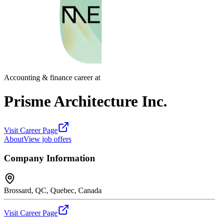
Accounting & finance career at
Prisme Architecture Inc.
Visit Career Page
About
View job offers
Company Information
Brossard, QC, Quebec, Canada
Visit Career Page