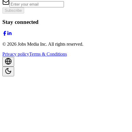
Subscribe
Stay connected
©
2026
Jobs Media Inc.
All rights reserved.
Privacy policy
Terms & Conditions