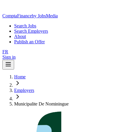
ComptaFinance
by JobsMedia
Search Jobs
Search Employers
About
Publish an Offer
FR
Sign in
Home
Employers
Municipalite De Nominingue