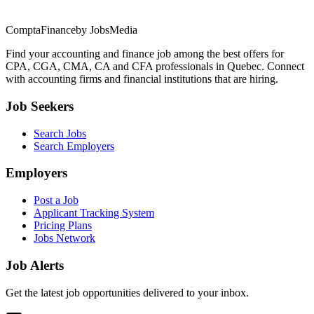
ComptaFinance
by JobsMedia
Find your accounting and finance job among the best offers for
CPA, CGA, CMA, CA and CFA professionals in Quebec. Connect
with accounting firms and financial institutions that are hiring.
Job Seekers
Search Jobs
Search Employers
Employers
Post a Job
Applicant Tracking System
Pricing Plans
Jobs Network
Job Alerts
Get the latest job opportunities delivered to your inbox.