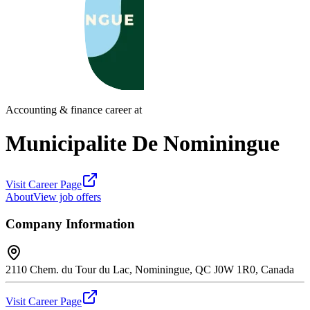
Accounting & finance career at
Municipalite De Nominingue
Visit Career Page
About
View job offers
Company Information
2110 Chem. du Tour du Lac, Nominingue, QC J0W 1R0, Canada
Visit Career Page