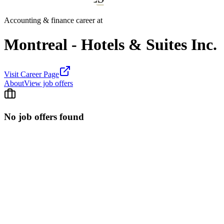
Accounting & finance career at
Montreal - Hotels & Suites Inc.
Visit Career Page
About
View job offers
No job offers found