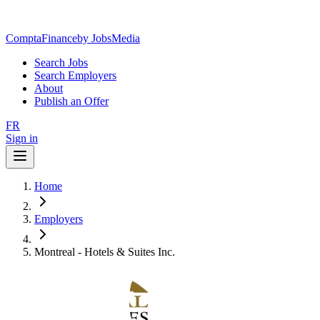
ComptaFinance
by JobsMedia
Search Jobs
Search Employers
About
Publish an Offer
FR
Sign in
Home
Employers
Montreal - Hotels & Suites Inc.