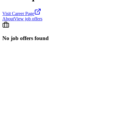
Visit Career Page
About
View job offers
No job offers found