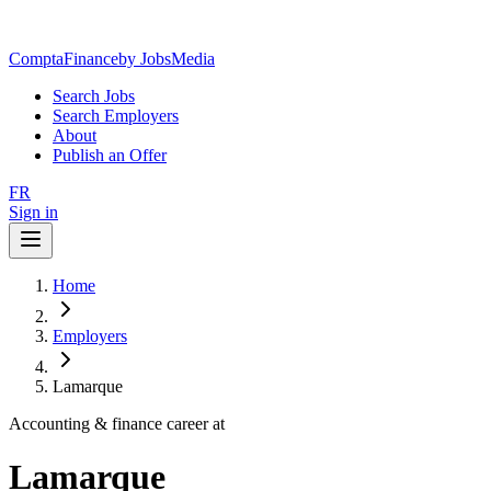
ComptaFinance
by JobsMedia
Search Jobs
Search Employers
About
Publish an Offer
FR
Sign in
Home
Employers
Lamarque
Accounting & finance career at
Lamarque