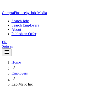
ComptaFinance
by JobsMedia
Search Jobs
Search Employers
About
Publish an Offer
FR
Sign in
Home
Employers
Lac-Matic Inc