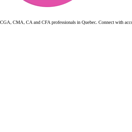
 CGA, CMA, CA and CFA professionals in Quebec. Connect with accountin