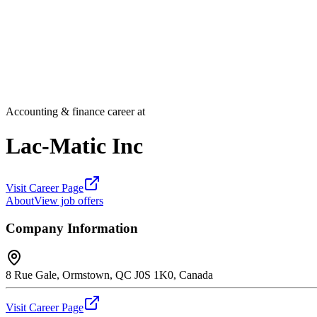
Accounting & finance career at
Lac-Matic Inc
Visit Career Page
About
View job offers
Company Information
8 Rue Gale, Ormstown, QC J0S 1K0, Canada
Visit Career Page