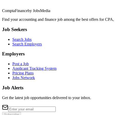
ComptaFinance
by JobsMedia
Find your accounting and finance job among the best offers for CPA,
Job Seekers
Search Jobs
Search Employers
Employers
Post a Job
Applicant Tracking System
Pricing Plans
Jobs Network
Job Alerts
Get the latest job opportunities delivered to your inbox.
Subscribe