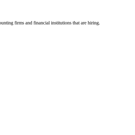
g firms and financial institutions that are hiring.