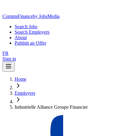
ComptaFinance
by JobsMedia
Search Jobs
Search Employers
About
Publish an Offer
FR
Sign in
Home
Employers
Industrielle Alliance Groupe Financier