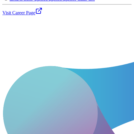
Visit Career Page