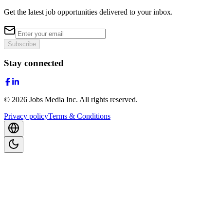
Get the latest job opportunities delivered to your inbox.
Subscribe
Stay connected
©
2026
Jobs Media Inc.
All rights reserved.
Privacy policy
Terms & Conditions