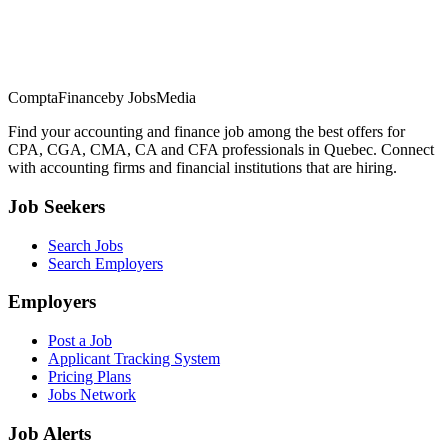
ComptaFinance
by JobsMedia
Find your accounting and finance job among the best offers for
CPA, CGA, CMA, CA and CFA professionals in Quebec. Connect
with accounting firms and financial institutions that are hiring.
Job Seekers
Search Jobs
Search Employers
Employers
Post a Job
Applicant Tracking System
Pricing Plans
Jobs Network
Job Alerts