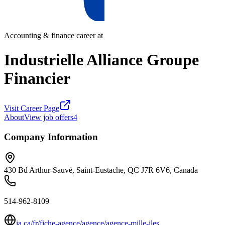
Accounting & finance career at
Industrielle Alliance Groupe
Financier
Visit Career Page
About
View job offers
4
Company Information
430 Bd Arthur-Sauvé, Saint-Eustache, QC J7R 6V6, Canada
514-962-8109
ia.ca/fr/fiche-agence/agence/agence-mille-iles