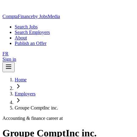
ComptaFinance
by JobsMedia
Search Jobs
Search Employers
About
Publish an Offer
FR
Sign in
Home
Employers
Groupe ComptInc inc.
Accounting & finance career at
Groupe ComptInc inc.