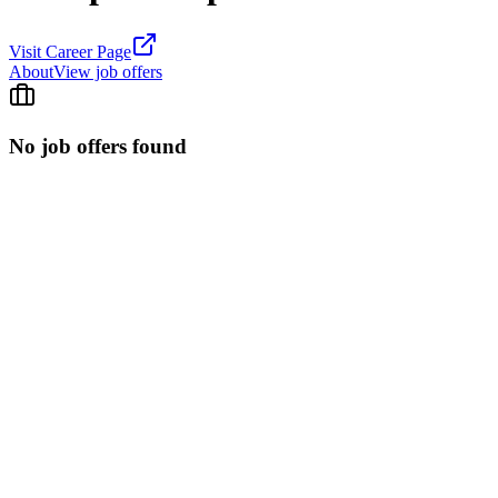
Visit Career Page
About
View job offers
No job offers found