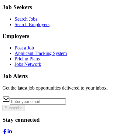
Job Seekers
Search Jobs
Search Employers
Employers
Post a Job
Applicant Tracking System
Pricing Plans
Jobs Network
Job Alerts
Get the latest job opportunities delivered to your inbox.
Subscribe
Stay connected