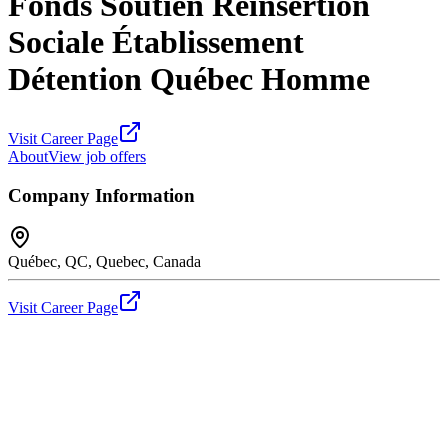
Fonds Soutien Réinsertion
Sociale Établissement
Détention Québec Homme
Visit Career Page
About
View job offers
Company Information
Québec, QC, Quebec, Canada
Visit Career Page