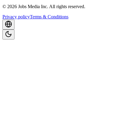
©
2026
Jobs Media Inc.
All rights reserved.
Privacy policy
Terms & Conditions