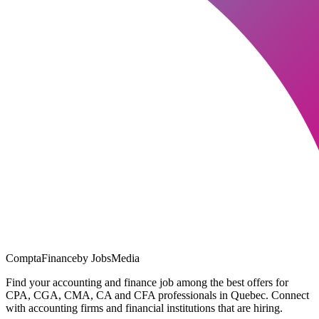
ComptaFinance
by JobsMedia
Find your accounting and finance job among the best offers for
CPA, CGA, CMA, CA and CFA professionals in Quebec. Connect
with accounting firms and financial institutions that are hiring.