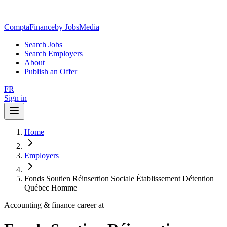
ComptaFinance
by JobsMedia
Search Jobs
Search Employers
About
Publish an Offer
FR
Sign in
Home
Employers
Fonds Soutien Réinsertion Sociale Établissement Détention
Québec Homme
Accounting & finance career at