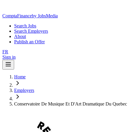
ComptaFinance
by JobsMedia
Search Jobs
Search Employers
About
Publish an Offer
FR
Sign in
Home
Employers
Conservatoire De Musique Et D'Art Dramatique Du Quebec