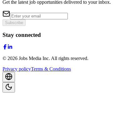
Get the latest job opportunities delivered to your inbox.
Subscribe
Stay connected
©
2026
Jobs Media Inc.
All rights reserved.
Privacy policy
Terms & Conditions