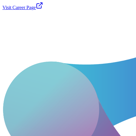
Visit Career Page