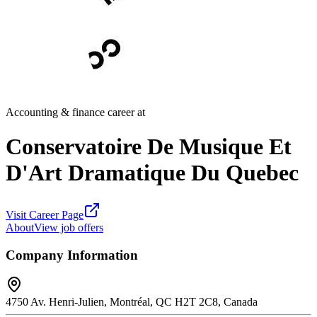
Accounting & finance career at
Conservatoire De Musique Et
D'Art Dramatique Du Quebec
Visit Career Page
About
View job offers
Company Information
4750 Av. Henri-Julien, Montréal, QC H2T 2C8, Canada