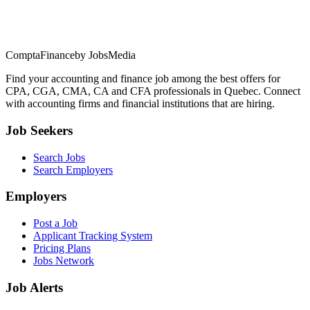
ComptaFinance
by JobsMedia
Find your accounting and finance job among the best offers for
CPA, CGA, CMA, CA and CFA professionals in Quebec. Connect
with accounting firms and financial institutions that are hiring.
Job Seekers
Search Jobs
Search Employers
Employers
Post a Job
Applicant Tracking System
Pricing Plans
Jobs Network
Job Alerts