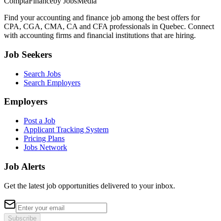
ComptaFinance
by JobsMedia
Find your accounting and finance job among the best offers for
CPA, CGA, CMA, CA and CFA professionals in Quebec. Connect
with accounting firms and financial institutions that are hiring.
Job Seekers
Search Jobs
Search Employers
Employers
Post a Job
Applicant Tracking System
Pricing Plans
Jobs Network
Job Alerts
Get the latest job opportunities delivered to your inbox.
Subscribe