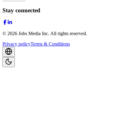
Stay connected
©
2026
Jobs Media Inc.
All rights reserved.
Privacy policy
Terms & Conditions