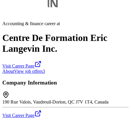
Accounting & finance career at
Centre De Formation Eric
Langevin Inc.
Visit Career Page
About
View job offers
3
Company Information
190 Rue Valois, Vaudreuil-Dorion, QC J7V 1T4, Canada
Visit Career Page