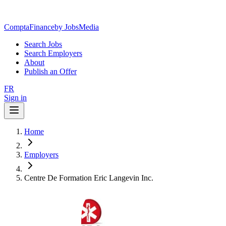
ComptaFinance
by JobsMedia
Search Jobs
Search Employers
About
Publish an Offer
FR
Sign in
Home
Employers
Centre De Formation Eric Langevin Inc.