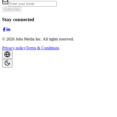
Subscribe
Stay connected
©
2026
Jobs Media Inc.
All rights reserved.
Privacy policy
Terms & Conditions