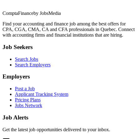
ComptaFinance
by JobsMedia
Find your accounting and finance job among the best offers for
CPA, CGA, CMA, CA and CFA professionals in Quebec. Connect
with accounting firms and financial institutions that are hiring.
Job Seekers
Search Jobs
Search Employers
Employers
Post a Job
Applicant Tracking System
Pricing Plans
Jobs Network
Job Alerts
Get the latest job opportunities delivered to your inbox.