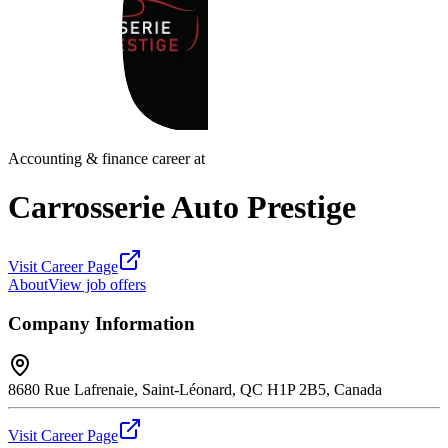
Accounting & finance career at
Carrosserie Auto Prestige
Visit Career Page
About
View job offers
Company Information
8680 Rue Lafrenaie, Saint-Léonard, QC H1P 2B5, Canada
Visit Career Page