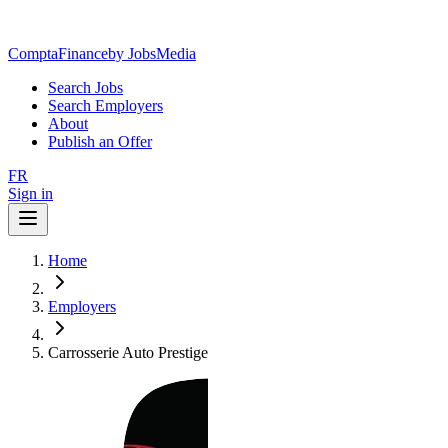
ComptaFinance
by JobsMedia
Search Jobs
Search Employers
About
Publish an Offer
FR
Sign in
Home
Employers
Carrosserie Auto Prestige