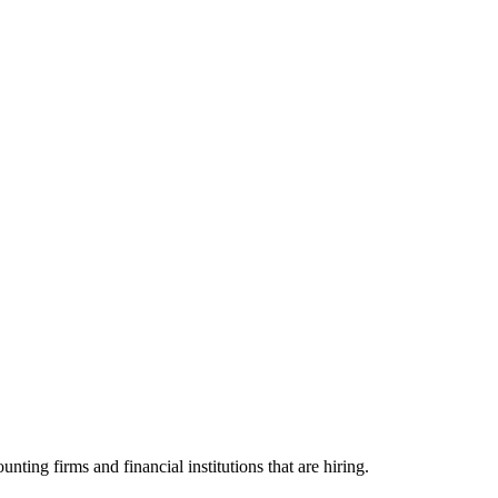
g firms and financial institutions that are hiring.