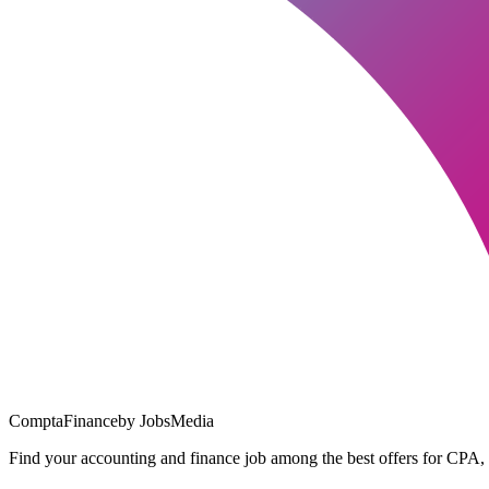
ComptaFinance
by JobsMedia
Find your accounting and finance job among the best offers for CPA,