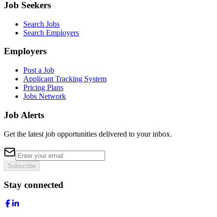
Job Seekers
Search Jobs
Search Employers
Employers
Post a Job
Applicant Tracking System
Pricing Plans
Jobs Network
Job Alerts
Get the latest job opportunities delivered to your inbox.
Subscribe
Stay connected