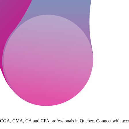
 CGA, CMA, CA and CFA professionals in Quebec. Connect with accountin