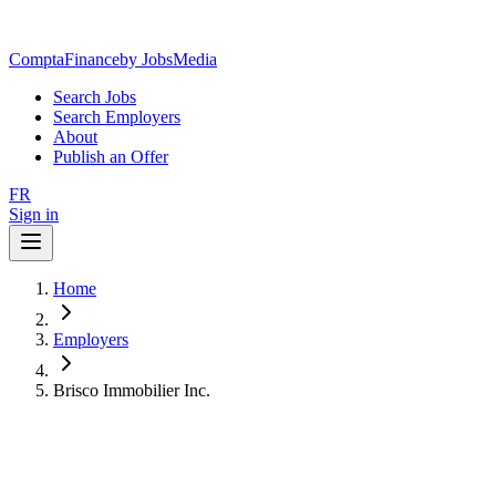
ComptaFinance
by JobsMedia
Search Jobs
Search Employers
About
Publish an Offer
FR
Sign in
Home
Employers
Brisco Immobilier Inc.