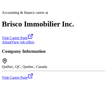
Accounting & finance career at
Brisco Immobilier Inc.
Visit Career Page
About
View job offers
Company Information
Québec, QC, Quebec, Canada
Visit Career Page