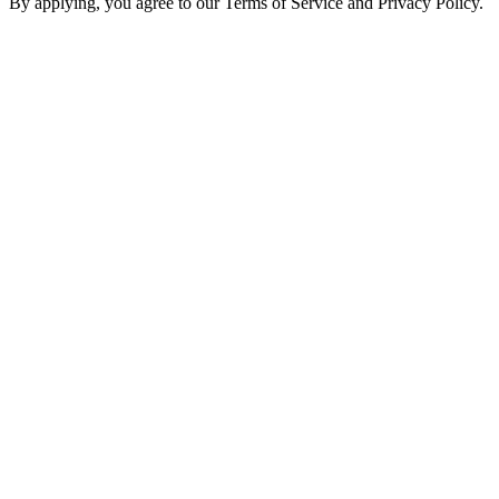
By applying, you agree to our Terms of Service and Privacy Policy.