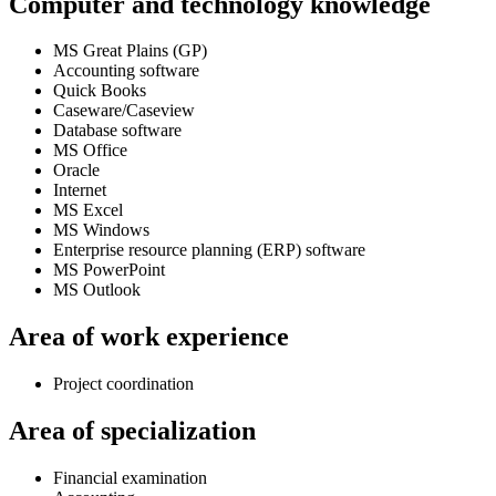
Computer and technology knowledge
MS Great Plains (GP)
Accounting software
Quick Books
Caseware/Caseview
Database software
MS Office
Oracle
Internet
MS Excel
MS Windows
Enterprise resource planning (ERP) software
MS PowerPoint
MS Outlook
Area of work experience
Project coordination
Area of specialization
Financial examination