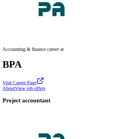
Accounting & finance career at
BPA
Visit Career Page
About
View job offers
Project accountant