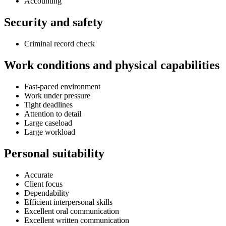
Accounting
Security and safety
Criminal record check
Work conditions and physical capabilities
Fast-paced environment
Work under pressure
Tight deadlines
Attention to detail
Large caseload
Large workload
Personal suitability
Accurate
Client focus
Dependability
Efficient interpersonal skills
Excellent oral communication
Excellent written communication