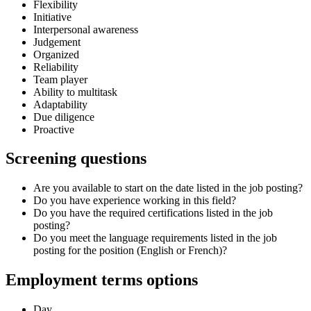
Flexibility
Initiative
Interpersonal awareness
Judgement
Organized
Reliability
Team player
Ability to multitask
Adaptability
Due diligence
Proactive
Screening questions
Are you available to start on the date listed in the job posting?
Do you have experience working in this field?
Do you have the required certifications listed in the job
posting?
Do you meet the language requirements listed in the job
posting for the position (English or French)?
Employment terms options
Day