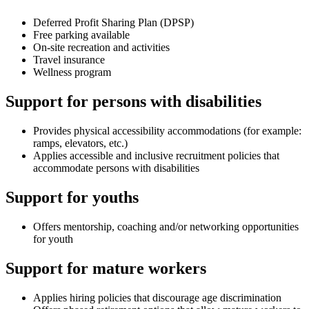
Deferred Profit Sharing Plan (DPSP)
Free parking available
On-site recreation and activities
Travel insurance
Wellness program
Support for persons with disabilities
Provides physical accessibility accommodations (for example:
ramps, elevators, etc.)
Applies accessible and inclusive recruitment policies that
accommodate persons with disabilities
Support for youths
Offers mentorship, coaching and/or networking opportunities
for youth
Support for mature workers
Applies hiring policies that discourage age discrimination