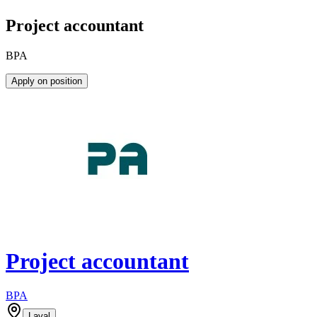
Project accountant
BPA
Apply on position
Project accountant
BPA
Laval