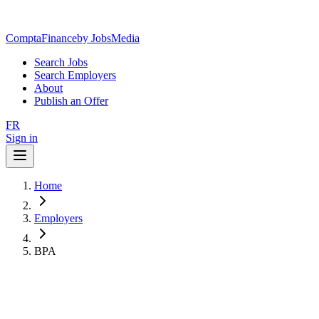
ComptaFinance
by JobsMedia
Search Jobs
Search Employers
About
Publish an Offer
FR
Sign in
Home
Employers
BPA