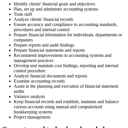
Identify clients' financial goals and objectives
Plan, set up and administer accounting systems
Train staff
Analyze clients' financial records
Ensure accuracy and compliance to accounting standards,
procedures and internal control
Prepare financial information for individuals, departments or
companies
Prepare reports and audit findings
Prepare financial statements and reports
Recommend improvements to accounting systems and
management practices
Develop and maintain cost findings, reporting and internal
control procedure
Analyze financial documents and reports
Examine accounting records
Assist in the planning and execution of financial statement
audits
Variance analysis
Keep financial records and establish, maintain and balance
various accounts using manual and computerized
bookkeeping systems
Project management