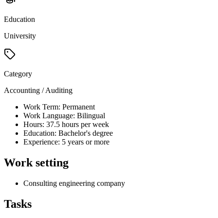
Education
University
Category
Accounting / Auditing
Work Term: Permanent
Work Language: Bilingual
Hours: 37.5 hours per week
Education: Bachelor's degree
Experience: 5 years or more
Work setting
Consulting engineering company
Tasks