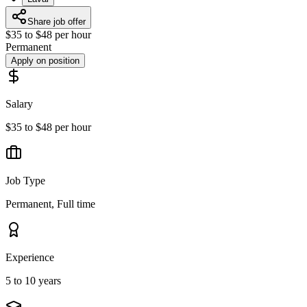
Share job offer
$35 to $48 per hour
Permanent
Apply on position
Salary
$35 to $48 per hour
Job Type
Permanent, Full time
Experience
5 to 10 years