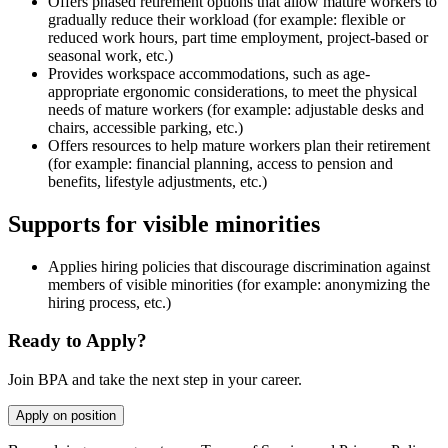
Offers phased retirement options that allow mature workers to
gradually reduce their workload (for example: flexible or
reduced work hours, part time employment, project-based or
seasonal work, etc.)
Provides workspace accommodations, such as age-
appropriate ergonomic considerations, to meet the physical
needs of mature workers (for example: adjustable desks and
chairs, accessible parking, etc.)
Offers resources to help mature workers plan their retirement
(for example: financial planning, access to pension and
benefits, lifestyle adjustments, etc.)
Supports for visible minorities
Applies hiring policies that discourage discrimination against
members of visible minorities (for example: anonymizing the
hiring process, etc.)
Ready to Apply?
Join BPA and take the next step in your career.
Apply on position