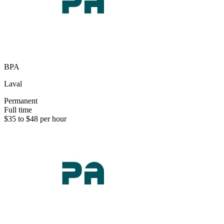
BPA
Laval
Permanent
Full time
$35 to $48 per hour