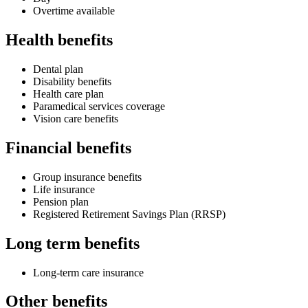
Overtime available
Health benefits
Dental plan
Disability benefits
Health care plan
Paramedical services coverage
Vision care benefits
Financial benefits
Group insurance benefits
Life insurance
Pension plan
Registered Retirement Savings Plan (RRSP)
Long term benefits
Long-term care insurance
Other benefits