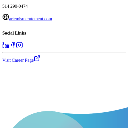
514 290-0474
artemisrecrutement.com
Social Links
Visit Career Page