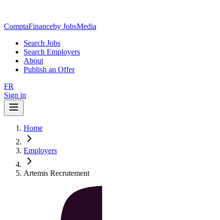
ComptaFinance
by JobsMedia
Search Jobs
Search Employers
About
Publish an Offer
FR
Sign in
Home
Employers
Artemis Recrutement