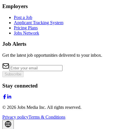
Employers
Post a Job
Applicant Tracking System
Pricing Plans
Jobs Network
Job Alerts
Get the latest job opportunities delivered to your inbox.
Subscribe
Stay connected
©
2026
Jobs Media Inc.
All rights reserved.
Privacy policy
Terms & Conditions