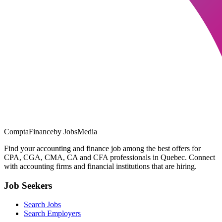
ComptaFinance
by JobsMedia
Find your accounting and finance job among the best offers for
CPA, CGA, CMA, CA and CFA professionals in Quebec. Connect
with accounting firms and financial institutions that are hiring.
Job Seekers
Search Jobs
Search Employers