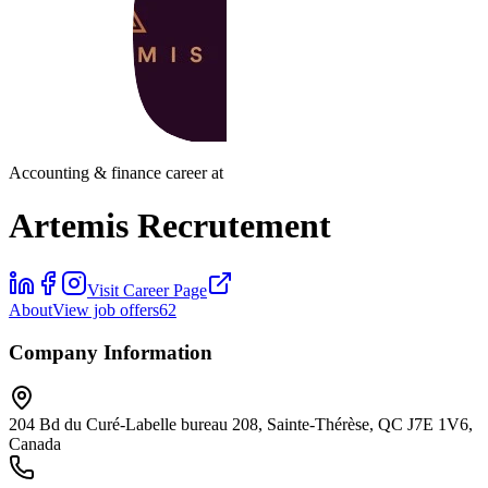
Accounting & finance career at
Artemis Recrutement
Visit Career Page
About
View job offers
62
Company Information
204 Bd du Curé-Labelle bureau 208, Sainte-Thérèse, QC J7E 1V6,
Canada