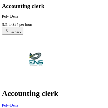
Accounting clerk
Poly-Dens
$21 to $24 per hour
Go back
Accounting clerk
Poly-Dens