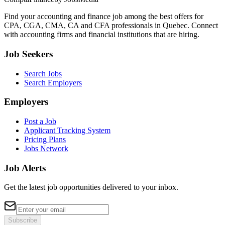
Find your accounting and finance job among the best offers for
CPA, CGA, CMA, CA and CFA professionals in Quebec. Connect
with accounting firms and financial institutions that are hiring.
Job Seekers
Search Jobs
Search Employers
Employers
Post a Job
Applicant Tracking System
Pricing Plans
Jobs Network
Job Alerts
Get the latest job opportunities delivered to your inbox.
Subscribe