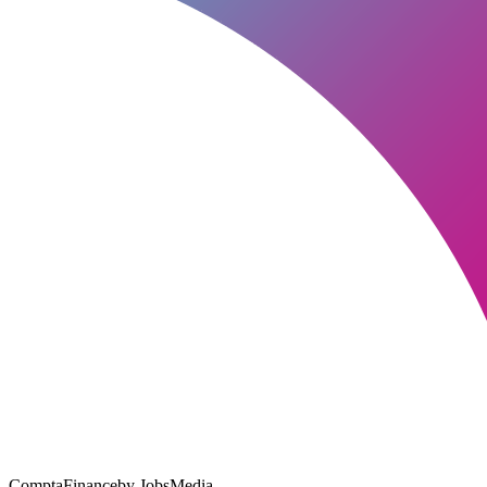
ComptaFinance
by JobsMedia