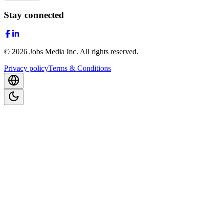
Stay connected
©
2026
Jobs Media Inc.
All rights reserved.
Privacy policy
Terms & Conditions