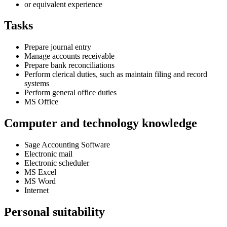
or equivalent experience
Tasks
Prepare journal entry
Manage accounts receivable
Prepare bank reconciliations
Perform clerical duties, such as maintain filing and record
systems
Perform general office duties
MS Office
Computer and technology knowledge
Sage Accounting Software
Electronic mail
Electronic scheduler
MS Excel
MS Word
Internet
Personal suitability