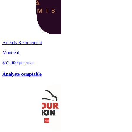
Artemis Recrutement
Montréal
$55,000 per year
Analyste comptable