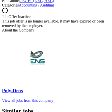
Educations
CEGEP (DEC, AEC)
Categories
Accounting / Auditing
Job Offer Inactive
This job offer is no longer available. It may have expired or been
removed by the employer.
About the Company
Poly-Dens
View all jobs from this company
Similar jobs