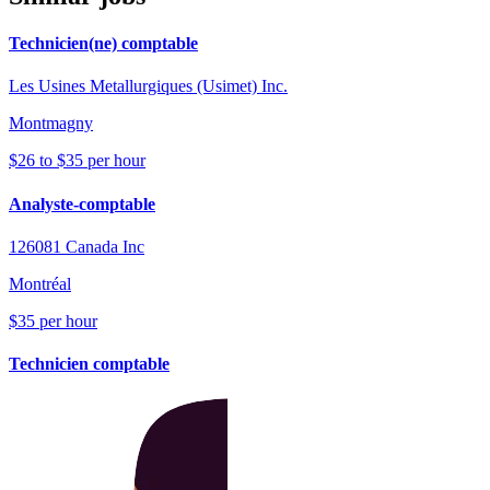
Technicien(ne) comptable
Les Usines Metallurgiques (Usimet) Inc.
Montmagny
$26 to $35 per hour
Analyste-comptable
126081 Canada Inc
Montréal
$35 per hour
Technicien comptable