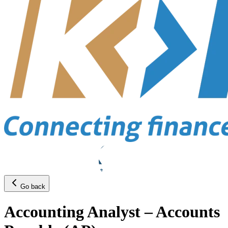
Go back
Accounting Analyst – Accounts