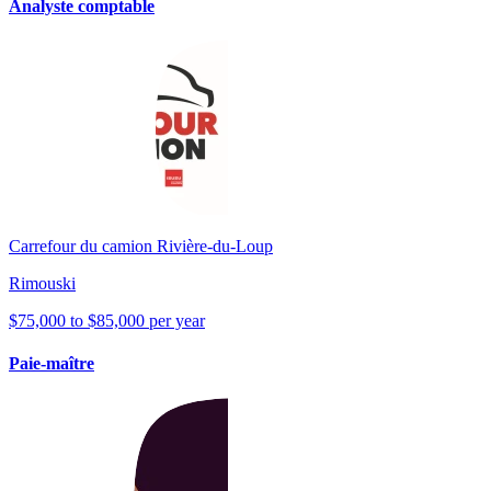
Analyste comptable
Carrefour du camion Rivière-du-Loup
Rimouski
$75,000 to $85,000 per year
Paie-maître