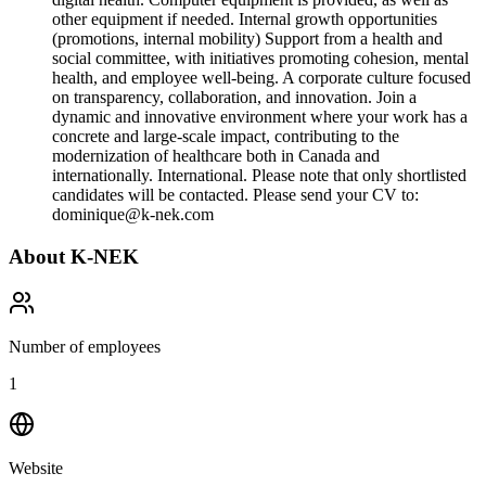
other equipment if needed. Internal growth opportunities
(promotions, internal mobility) Support from a health and
social committee, with initiatives promoting cohesion, mental
health, and employee well-being. A corporate culture focused
on transparency, collaboration, and innovation. Join a
dynamic and innovative environment where your work has a
concrete and large-scale impact, contributing to the
modernization of healthcare both in Canada and
internationally. International. Please note that only shortlisted
candidates will be contacted. Please send your CV to:
dominique@k-nek.com
About
K-NEK
Number of employees
1
Website