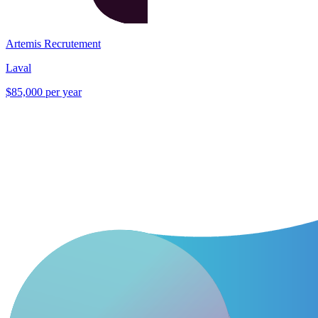
Artemis Recrutement
Laval
$85,000 per year