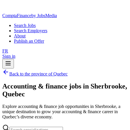
ComptaFinance
by JobsMedia
Search Jobs
Search Employers
About
Publish an Offer
FR
Sign in
Back to the province of Quebec
Accounting & finance jobs in Sherbrooke,
Quebec
Explore accounting & finance job opportunities in Sherbrooke, a
unique destination to grow your accounting & finance career in
Quebec’s diverse economy.