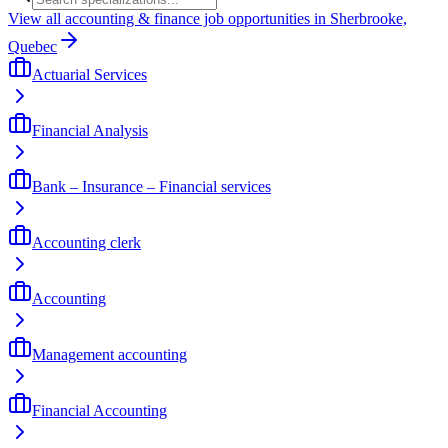
View all accounting & finance job opportunities in Sherbrooke,
Quebec
Actuarial Services
Financial Analysis
Bank – Insurance – Financial services
Accounting clerk
Accounting
Management accounting
Financial Accounting