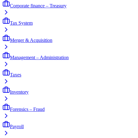
Corporate finance – Treasury
Tax System
Merger & Acquisition
Management – Administration
Taxes
Inventory
Forensics – Fraud
Payroll