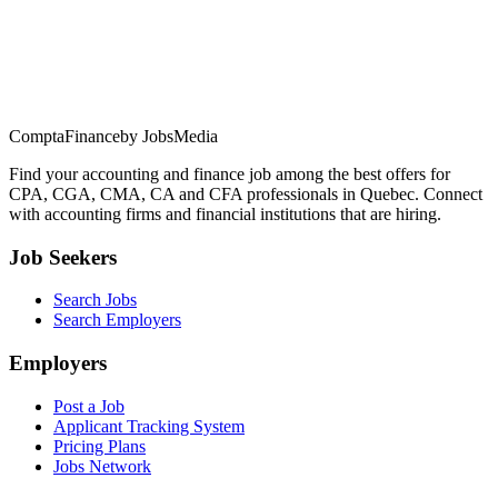
ComptaFinance
by JobsMedia
Find your accounting and finance job among the best offers for
CPA, CGA, CMA, CA and CFA professionals in Quebec. Connect
with accounting firms and financial institutions that are hiring.
Job Seekers
Search Jobs
Search Employers
Employers
Post a Job
Applicant Tracking System
Pricing Plans
Jobs Network