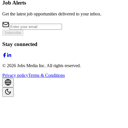
Job Alerts
Get the latest job opportunities delivered to your inbox.
Subscribe
Stay connected
©
2026
Jobs Media Inc.
All rights reserved.
Privacy policy
Terms & Conditions