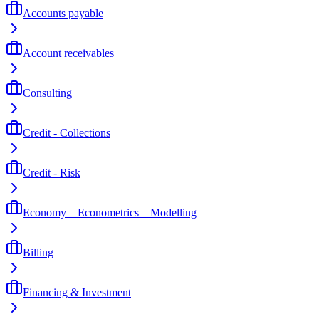
Accounts payable
Account receivables
Consulting
Credit - Collections
Credit - Risk
Economy – Econometrics – Modelling
Billing
Financing & Investment