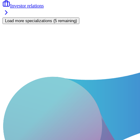
Investor relations
Load more specializations
(
5
remaining
)