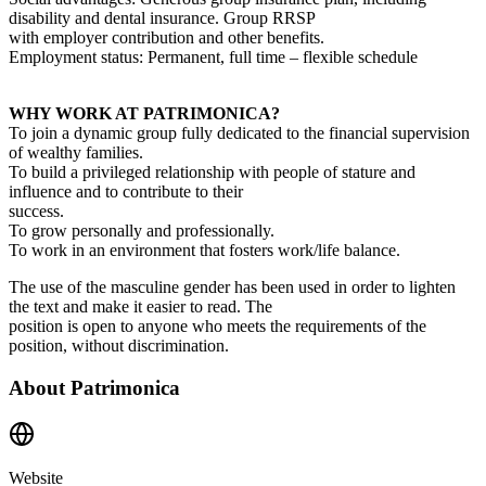
disability and dental insurance. Group RRSP
with employer contribution and other benefits.
Employment status: Permanent, full time – flexible schedule
WHY WORK AT PATRIMONICA?
To join a dynamic group fully dedicated to the financial supervision
of wealthy families.
To build a privileged relationship with people of stature and
influence and to contribute to their
success.
To grow personally and professionally.
To work in an environment that fosters work/life balance.
The use of the masculine gender has been used in order to lighten
the text and make it easier to read. The
position is open to anyone who meets the requirements of the
position, without discrimination.
About
Patrimonica
Website