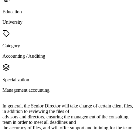
Education
University
Category
Accounting / Auditing
Specialization
Management accounting
In general, the Senior Director will take charge of certain client files,
in addition to reviewing the files of
advisors and directors, ensuring the management of the consulting
team in order to meet all deadlines and
the accuracy of files, and will offer support and training for the team.