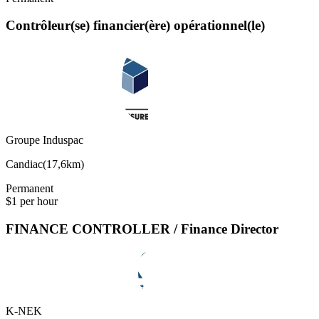
Contrôleur(se) financier(ère) opérationnel(le)
Groupe Induspac
Candiac
(
17,6km
)
Permanent
$1 per hour
FINANCE CONTROLLER / Finance Director
K-NEK