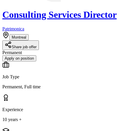
Consulting Services Director
Patrimonica
Montreal
Share job offer
Permanent
Apply on position
Job Type
Permanent, Full time
Experience
10 years +