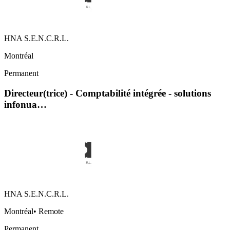
HNA S.E.N.C.R.L.
Montréal
Permanent
Directeur(trice) - Comptabilité intégrée - solutions
infonua…
HNA S.E.N.C.R.L.
Montréal
•
Remote
Permanent