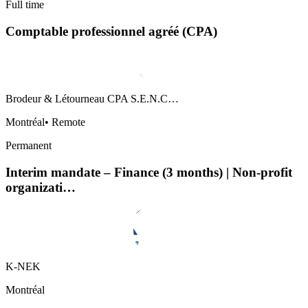
Full time
Comptable professionnel agréé (CPA)
Brodeur & Létourneau CPA S.E.N.C…
Montréal
•
Remote
Permanent
Interim mandate – Finance (3 months) | Non-profit
organizati…
K-NEK
Montréal