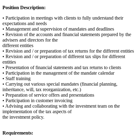
Position Description:
• Participation in meetings with clients to fully understand their
expectations and needs
• Management and supervision of mandates and deadlines
• Revision of the accounts and financial statements prepared by the
advisers and directors for the
different entities
• Revision and / or preparation of tax returns for the different entities
• Revision and / or preparation of different tax slips for different
entities
• Presentation of financial statements and tax returns to clients
• Participation in the management of the mandate calendar
• Staff training
• Carrying out various special mandates (financial planning,
inheritance, will, tax reorganization, etc.)
• Preparation of service offers and presentations
• Participation in customer invoicing
• Advising and collaborating with the investment team on the
implementation of the tax aspects of
the investment policy.
Requirements: