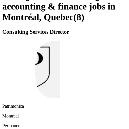
accounting & finance jobs in
Montréal, Quebec
(
8
)
Consulting Services Director
Patrimonica
Montreal
Permanent