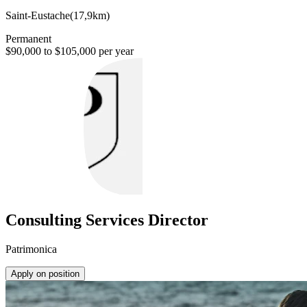
Saint-Eustache
(
17,9km
)
Permanent
$90,000 to $105,000 per year
Consulting Services Director
Patrimonica
Apply on position