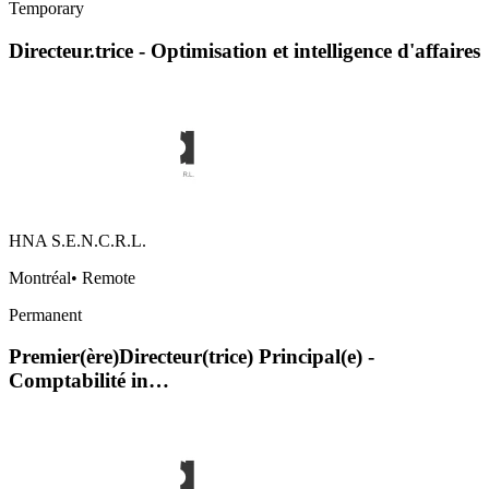
Temporary
Directeur.trice - Optimisation et intelligence d'affaires
HNA S.E.N.C.R.L.
Montréal
•
Remote
Permanent
Premier(ère)Directeur(trice) Principal(e) -
Comptabilité in…