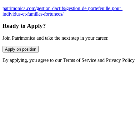
patrimonica.com/gestion-dactifs/gestion-de-portefeuille-pour-
individus-et-familles-fortunees/
Ready to Apply?
Join Patrimonica and take the next step in your career.
Apply on position
By applying, you agree to our Terms of Service and Privacy Policy.