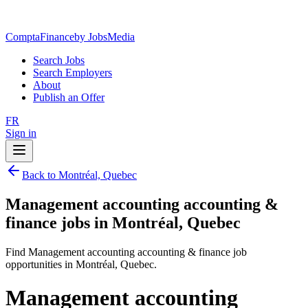
ComptaFinance
by JobsMedia
Search Jobs
Search Employers
About
Publish an Offer
FR
Sign in
Back to Montréal, Quebec
Management accounting accounting &
finance jobs in Montréal, Quebec
Find Management accounting accounting & finance job
opportunities in Montréal, Quebec.
Management accounting