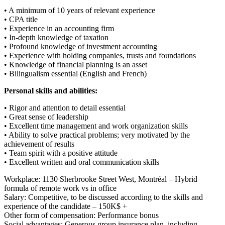
• A minimum of 10 years of relevant experience
• CPA title
• Experience in an accounting firm
• In-depth knowledge of taxation
• Profound knowledge of investment accounting
• Experience with holding companies, trusts and foundations
• Knowledge of financial planning is an asset
• Bilingualism essential (English and French)
Personal skills and abilities:
• Rigor and attention to detail essential
• Great sense of leadership
• Excellent time management and work organization skills
• Ability to solve practical problems; very motivated by the
achievement of results
• Team spirit with a positive attitude
• Excellent written and oral communication skills
Workplace: 1130 Sherbrooke Street West, Montréal – Hybrid
formula of remote work vs in office
Salary: Competitive, to be discussed according to the skills and
experience of the candidate – 150K$ +
Other form of compensation: Performance bonus
Social advantages: Generous group insurance plan, including