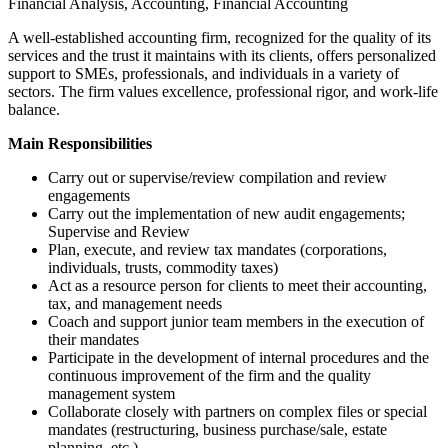
Financial Analysis, Accounting, Financial Accounting
A well-established accounting firm, recognized for the quality of its
services and the trust it maintains with its clients, offers personalized
support to SMEs, professionals, and individuals in a variety of
sectors. The firm values excellence, professional rigor, and work-life
balance.
Main Responsibilities
Carry out or supervise/review compilation and review
engagements
Carry out the implementation of new audit engagements;
Supervise and Review
Plan, execute, and review tax mandates (corporations,
individuals, trusts, commodity taxes)
Act as a resource person for clients to meet their accounting,
tax, and management needs
Coach and support junior team members in the execution of
their mandates
Participate in the development of internal procedures and the
continuous improvement of the firm and the quality
management system
Collaborate closely with partners on complex files or special
mandates (restructuring, business purchase/sale, estate
planning, etc.)