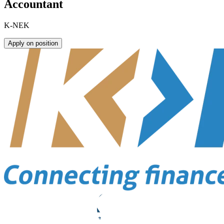
Accountant
K-NEK
Apply on position