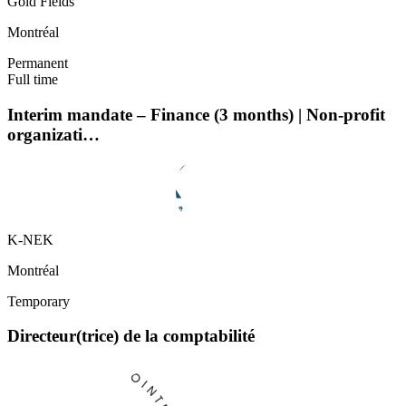
Gold Fields
Montréal
Permanent
Full time
Interim mandate – Finance (3 months) | Non-profit
organizati…
K-NEK
Montréal
Temporary
Directeur(trice) de la comptabilité