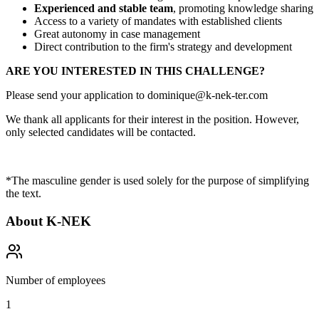
Experienced and stable team
, promoting knowledge sharing
Access to a variety of mandates with established clients
Great autonomy in case management
Direct contribution to the firm's strategy and development
ARE YOU INTERESTED IN THIS CHALLENGE?
Please send your application to dominique@k-nek-ter.com
We thank all applicants for their interest in the position. However,
only selected candidates will be contacted.
*The masculine gender is used solely for the purpose of simplifying
the text.
About
K-NEK
Number of employees
1