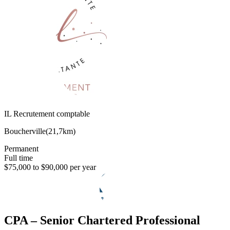
IL Recrutement comptable
Boucherville
(
21,7km
)
Permanent
Full time
$75,000 to $90,000 per year
CPA – Senior Chartered Professional