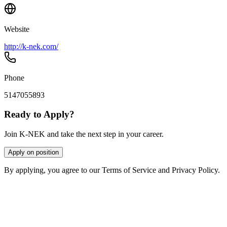
Website
http://k-nek.com/
Phone
5147055893
Ready to Apply?
Join K-NEK and take the next step in your career.
Apply on position
By applying, you agree to our Terms of Service and Privacy Policy.