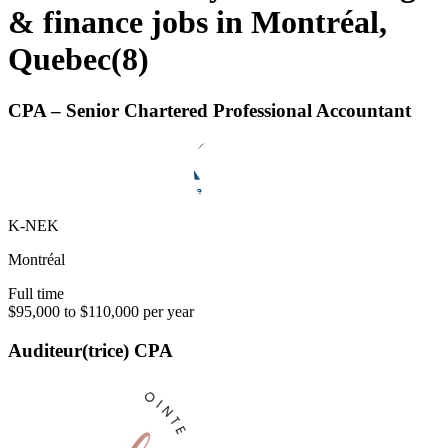
& finance jobs in Montréal,
Quebec
(
8
)
CPA – Senior Chartered Professional Accountant
K-NEK
Montréal
Full time
$95,000 to $110,000 per year
Auditeur(trice) CPA