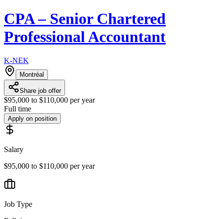
CPA – Senior Chartered
Professional Accountant
K-NEK
Montréal
Share job offer
$95,000 to $110,000 per year
Full time
Apply on position
Salary
$95,000 to $110,000 per year
Job Type