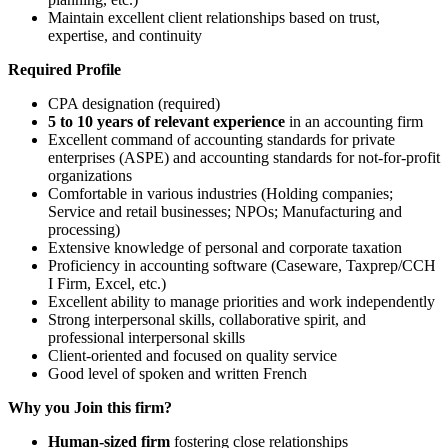
Maintain excellent client relationships based on trust,
expertise, and continuity
Required Profile
CPA designation (required)
5 to 10 years of relevant experience
in an accounting firm
Excellent command of accounting standards for private
enterprises (ASPE) and accounting standards for not-for-profit
organizations
Comfortable in various industries (Holding companies;
Service and retail businesses; NPOs; Manufacturing and
processing)
Extensive knowledge of personal and corporate taxation
Proficiency in accounting software (Caseware, Taxprep/CCH
I Firm, Excel, etc.)
Excellent ability to manage priorities and work independently
Strong interpersonal skills, collaborative spirit, and
professional interpersonal skills
Client-oriented and focused on quality service
Good level of spoken and written French
Why you Join this firm?
Human-sized firm
fostering close relationships