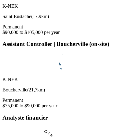
K-NEK
Saint-Eustache
(
17,9km
)
Permanent
$90,000 to $105,000 per year
Assistant Controller | Boucherville (on-site)
K-NEK
Boucherville
(
21,7km
)
Permanent
$75,000 to $90,000 per year
Analyste financier