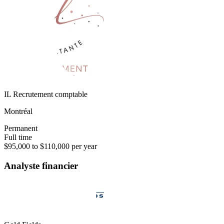
IL Recrutement comptable
Montréal
Permanent
Full time
$95,000 to $110,000 per year
Analyste financier