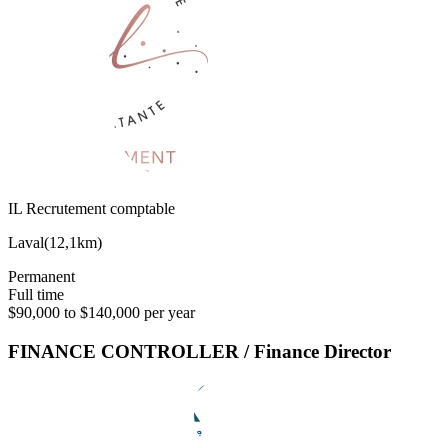
IL Recrutement comptable
Laval
(
12,1km
)
Permanent
Full time
$90,000 to $140,000 per year
FINANCE CONTROLLER / Finance Director