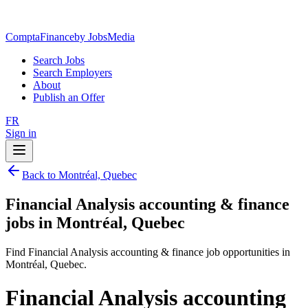
ComptaFinance
by JobsMedia
Search Jobs
Search Employers
About
Publish an Offer
FR
Sign in
Back to Montréal, Quebec
Financial Analysis accounting & finance
jobs in Montréal, Quebec
Find Financial Analysis accounting & finance job opportunities in
Montréal, Quebec.
Financial Analysis accounting