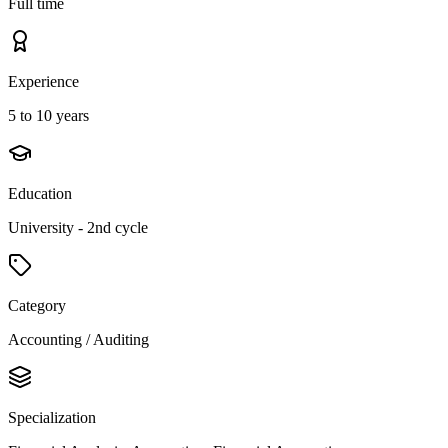
Full time
Experience
5 to 10 years
Education
University - 2nd cycle
Category
Accounting / Auditing
Specialization