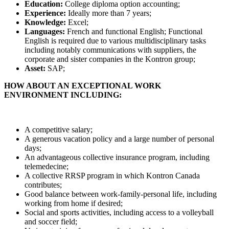
Education:
College diploma option accounting;
Experience:
Ideally more than 7 years;
Knowledge:
Excel;
Languages:
French and functional English; Functional
English is required due to various multidisciplinary tasks
including notably communications with suppliers, the
corporate and sister companies in the Kontron group;
Asset:
SAP;
HOW ABOUT AN EXCEPTIONAL WORK
ENVIRONMENT INCLUDING:
A competitive salary;
A generous vacation policy and a large number of personal
days;
An advantageous collective insurance program, including
telemedecine;
A collective RRSP program in which Kontron Canada
contributes;
Good balance between work-family-personal life, including
working from home if desired;
Social and sports activities, including access to a volleyball
and soccer field;