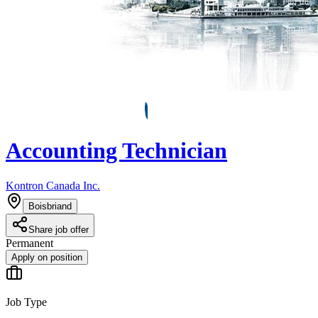
Accounting Technician
Kontron Canada Inc.
Boisbriand
Share job offer
Permanent
Apply on position
Job Type