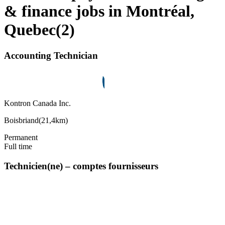
& finance jobs in Montréal,
Quebec
(
2
)
Accounting Technician
Kontron Canada Inc.
Boisbriand
(
21,4km
)
Permanent
Full time
Technicien(ne) – comptes fournisseurs