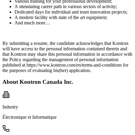
Various training for your professional development;
A stimulating career path in various sectors of activity;
Dedicated days for individual and team innovation projects;
A modern facility with state of the art equipment;
And much more…
By submitting a resume, the candidate acknowledges that Kontron
will have access to the personal information contained therein and
that Kontron may share this personal information in accordance with
the Policy regarding the management of personal information
published at https://www.kontron.com/en/terms-and-conditions for
the purposes of evaluating his(her) application.
About
Kontron Canada Inc.
Industry
Électronique et Informatique