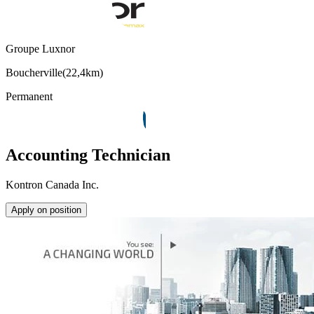
Groupe Luxnor
Boucherville
(
22,4km
)
Permanent
Accounting Technician
Kontron Canada Inc.
Apply on position