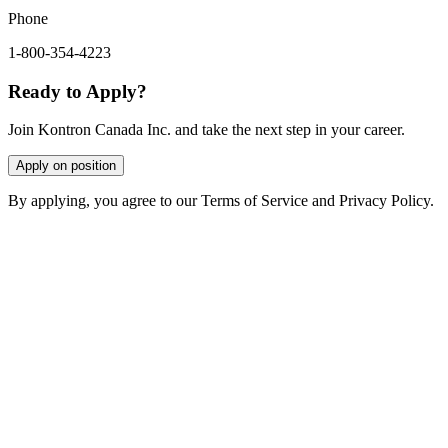
Phone
1-800-354-4223
Ready to Apply?
Join Kontron Canada Inc. and take the next step in your career.
Apply on position
By applying, you agree to our Terms of Service and Privacy Policy.