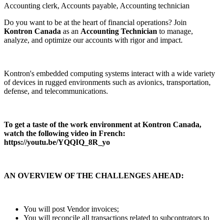
Accounting clerk, Accounts payable, Accounting technician
Do you want to be at the heart of financial operations? Join
Kontron Canada
as an
Accounting Technician
to manage,
analyze, and optimize our accounts with rigor and impact.
Kontron's embedded computing systems interact with a wide variety
of devices in rugged environments such as avionics, transportation,
defense, and telecommunications.
To get a taste of the work environment at Kontron Canada,
watch the following video in French:
https://youtu.be/YQQIQ_8R_yo
AN OVERVIEW OF THE CHALLENGES AHEAD:
You will post Vendor invoices;
You will reconcile all transactions related to subcontrators to