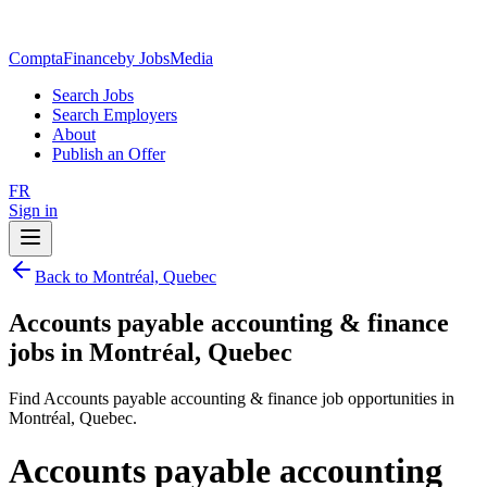
ComptaFinance
by JobsMedia
Search Jobs
Search Employers
About
Publish an Offer
FR
Sign in
Back to Montréal, Quebec
Accounts payable accounting & finance
jobs in Montréal, Quebec
Find Accounts payable accounting & finance job opportunities in
Montréal, Quebec.
Accounts payable accounting