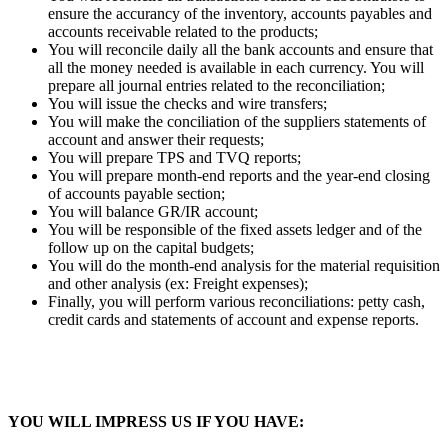
ensure the accurancy of the inventory, accounts payables and
accounts receivable related to the products;
You will reconcile daily all the bank accounts and ensure that
all the money needed is available in each currency. You will
prepare all journal entries related to the reconciliation;
You will issue the checks and wire transfers;
You will make the conciliation of the suppliers statements of
account and answer their requests;
You will prepare TPS and TVQ reports;
You will prepare month-end reports and the year-end closing
of accounts payable section;
You will balance GR/IR account;
You will be responsible of the fixed assets ledger and of the
follow up on the capital budgets;
You will do the month-end analysis for the material requisition
and other analysis (ex: Freight expenses);
Finally, you will perform various reconciliations: petty cash,
credit cards and statements of account and expense reports.
YOU WILL IMPRESS US IF YOU HAVE: