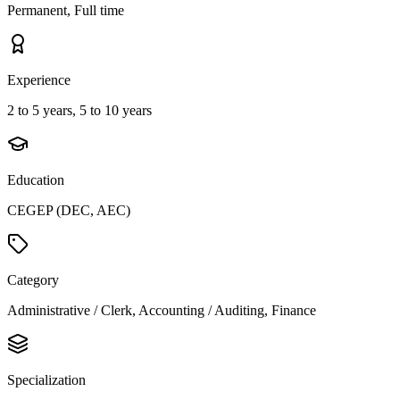
Permanent, Full time
Experience
2 to 5 years, 5 to 10 years
Education
CEGEP (DEC, AEC)
Category
Administrative / Clerk, Accounting / Auditing, Finance
Specialization