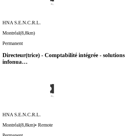
HNA S.E.N.C.R.L.
Montréal
(
8,8km
)
Permanent
Directeur(trice) - Comptabilité intégrée - solutions
infonua…
HNA S.E.N.C.R.L.
Montréal
(
8,8km
)
•
Remote
Permanent