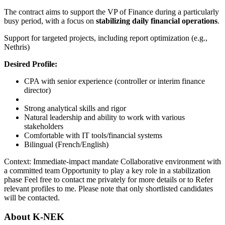
The contract aims to support the VP of Finance during a particularly
busy period, with a focus on
stabilizing daily financial operations
.
Support for targeted projects, including report optimization (e.g.,
Nethris)
Desired Profile:
CPA with senior experience (controller or interim finance
director)
Strong analytical skills and rigor
Natural leadership and ability to work with various
stakeholders
Comfortable with IT tools/financial systems
Bilingual (French/English)
Context: Immediate-impact mandate Collaborative environment with
a committed team Opportunity to play a key role in a stabilization
phase Feel free to contact me privately for more details or to Refer
relevant profiles to me. Please note that only shortlisted candidates
will be contacted.
About
K-NEK