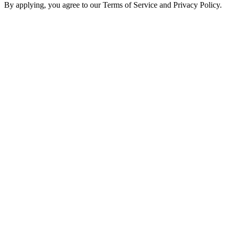
By applying, you agree to our Terms of Service and Privacy Policy.