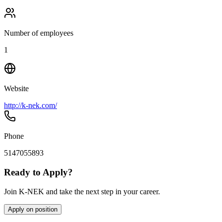
Number of employees
1
Website
http://k-nek.com/
Phone
5147055893
Ready to Apply?
Join K-NEK and take the next step in your career.
Apply on position