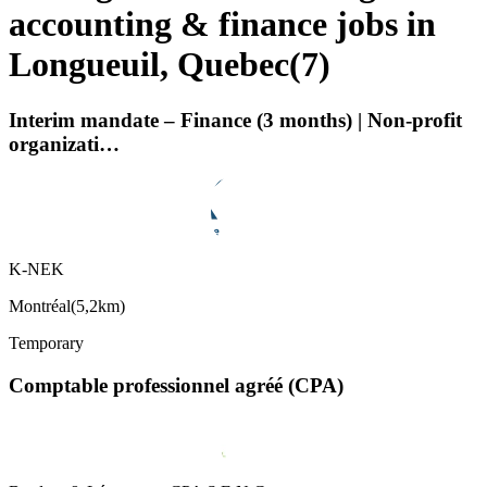
accounting & finance jobs in
Longueuil, Quebec
(
7
)
Interim mandate – Finance (3 months) | Non-profit
organizati…
K-NEK
Montréal
(
5,2km
)
Temporary
Comptable professionnel agréé (CPA)