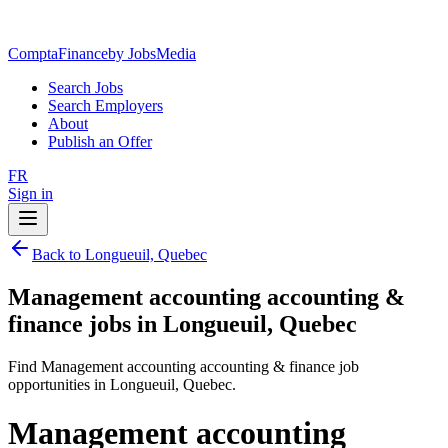
ComptaFinance
by JobsMedia
Search Jobs
Search Employers
About
Publish an Offer
FR
Sign in
Back to Longueuil, Quebec
Management accounting accounting &
finance jobs in Longueuil, Quebec
Find Management accounting accounting & finance job
opportunities in Longueuil, Quebec.
Management accounting