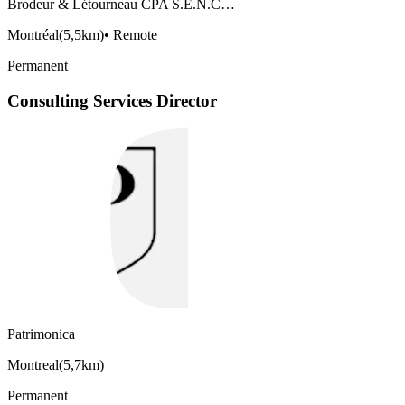
Brodeur & Létourneau CPA S.E.N.C…
Montréal
(
5,5km
)
•
Remote
Permanent
Consulting Services Director
Patrimonica
Montreal
(
5,7km
)
Permanent