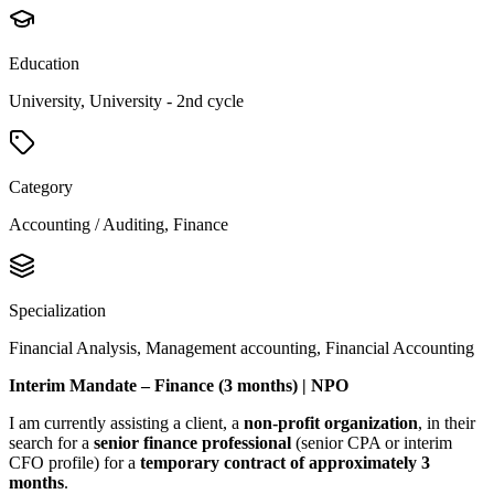
Education
University, University - 2nd cycle
Category
Accounting / Auditing, Finance
Specialization
Financial Analysis, Management accounting, Financial Accounting
Interim Mandate – Finance (3 months) | NPO
I am currently assisting a client, a
non-profit organization
, in their
search for a
senior finance professional
(senior CPA or interim
CFO profile) for a
temporary contract of approximately 3
months
.