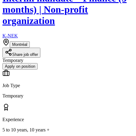
months) | Non-profit
organization
K-NEK
Montréal
Share job offer
Temporary
Apply on position
Job Type
Temporary
Experience
5 to 10 years, 10 years +