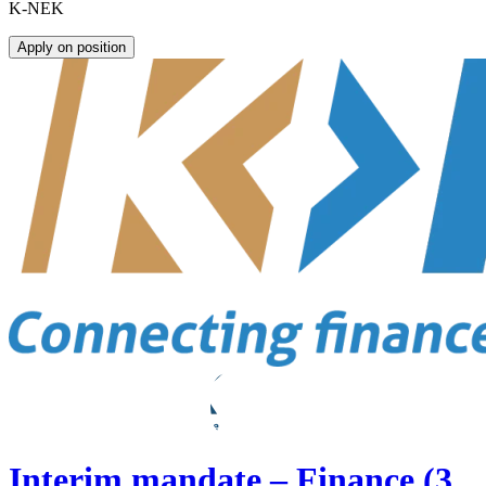
K-NEK
Apply on position
Interim mandate – Finance (3