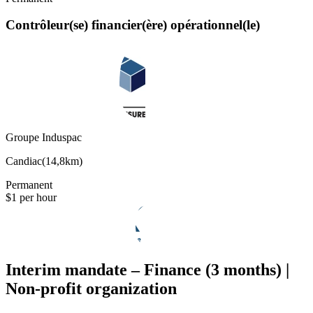
Contrôleur(se) financier(ère) opérationnel(le)
Groupe Induspac
Candiac
(
14,8km
)
Permanent
$1 per hour
Interim mandate – Finance (3 months) |
Non-profit organization