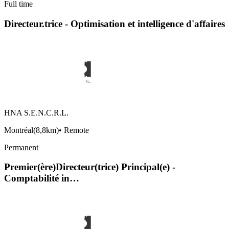
Full time
Directeur.trice - Optimisation et intelligence d'affaires
HNA S.E.N.C.R.L.
Montréal
(
8,8km
)
•
Remote
Permanent
Premier(ère)Directeur(trice) Principal(e) -
Comptabilité in…