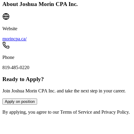
About
Joshua Morin CPA Inc.
Website
morincpa.ca/
Phone
819-485-0220
Ready to Apply?
Join Joshua Morin CPA Inc. and take the next step in your career.
Apply on position
By applying, you agree to our Terms of Service and Privacy Policy.