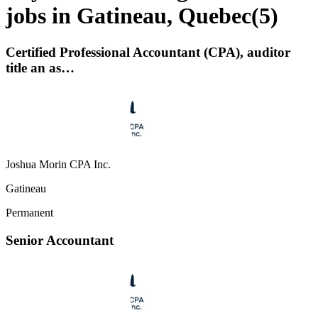
jobs in Gatineau, Quebec
(
5
)
Certified Professional Accountant (CPA), auditor
title an as…
Joshua Morin CPA Inc.
Gatineau
Permanent
Senior Accountant