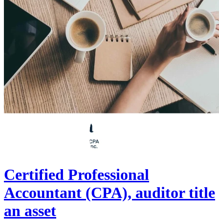
Certified Professional
Accountant (CPA), auditor title
an asset