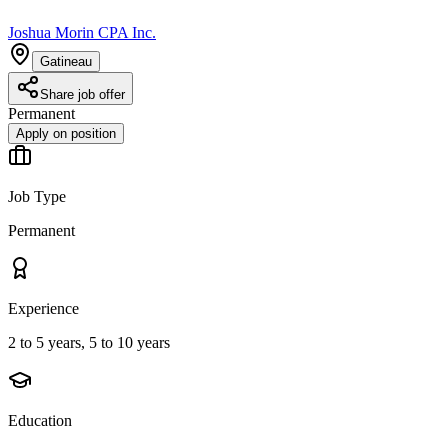
Joshua Morin CPA Inc.
Gatineau
Share job offer
Permanent
Apply on position
Job Type
Permanent
Experience
2 to 5 years, 5 to 10 years
Education