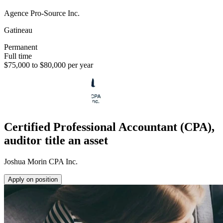
Agence Pro-Source Inc.
Gatineau
Permanent
Full time
$75,000 to $80,000 per year
Certified Professional Accountant (CPA),
auditor title an asset
Joshua Morin CPA Inc.
Apply on position