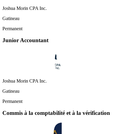
Joshua Morin CPA Inc.
Gatineau
Permanent
Junior Accountant
Joshua Morin CPA Inc.
Gatineau
Permanent
Commis à la comptabilité et à la vérification