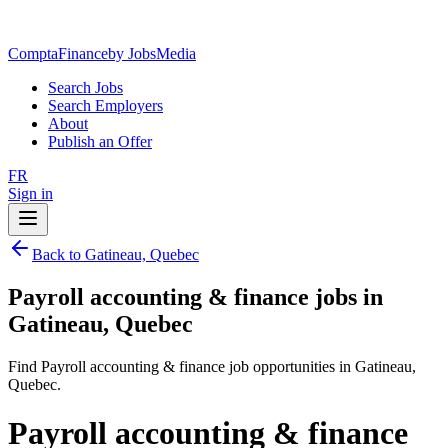
ComptaFinance
by JobsMedia
Search Jobs
Search Employers
About
Publish an Offer
FR
Sign in
Back to Gatineau, Quebec
Payroll accounting & finance jobs in
Gatineau, Quebec
Find Payroll accounting & finance job opportunities in Gatineau,
Quebec.
Payroll accounting & finance