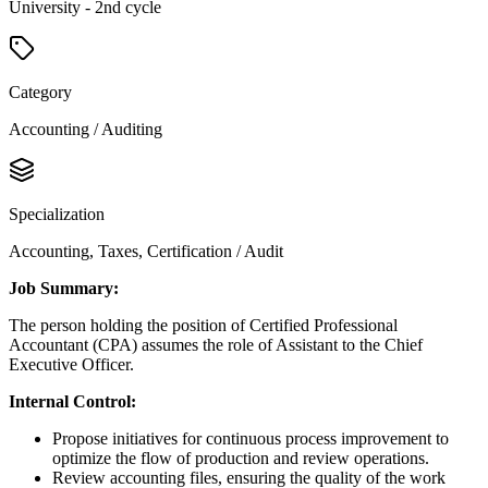
University - 2nd cycle
Category
Accounting / Auditing
Specialization
Accounting, Taxes, Certification / Audit
Job Summary:
The person holding the position of Certified Professional
Accountant (CPA) assumes the role of Assistant to the Chief
Executive Officer.
Internal Control:
Propose initiatives for continuous process improvement to
optimize the flow of production and review operations.
Review accounting files, ensuring the quality of the work