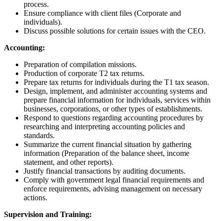
process.
Ensure compliance with client files (Corporate and
individuals).
Discuss possible solutions for certain issues with the CEO.
Accounting:
Preparation of compilation missions.
Production of corporate T2 tax returns.
Prepare tax returns for individuals during the T1 tax season.
Design, implement, and administer accounting systems and
prepare financial information for individuals, services within
businesses, corporations, or other types of establishments.
Respond to questions regarding accounting procedures by
researching and interpreting accounting policies and
standards.
Summarize the current financial situation by gathering
information (Preparation of the balance sheet, income
statement, and other reports).
Justify financial transactions by auditing documents.
Comply with government legal financial requirements and
enforce requirements, advising management on necessary
actions.
Supervision and Training: