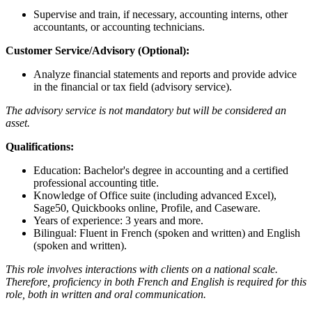
Supervise and train, if necessary, accounting interns, other
accountants, or accounting technicians.
Customer Service/Advisory (Optional):
Analyze financial statements and reports and provide advice
in the financial or tax field (advisory service).
The advisory service is not mandatory but will be considered an
asset.
Qualifications:
Education: Bachelor's degree in accounting and a certified
professional accounting title.
Knowledge of Office suite (including advanced Excel),
Sage50, Quickbooks online, Profile, and Caseware.
Years of experience: 3 years and more.
Bilingual: Fluent in French (spoken and written) and English
(spoken and written).
This role involves interactions with clients on a national scale.
Therefore, proficiency in both French and English is required for this
role, both in written and oral communication.