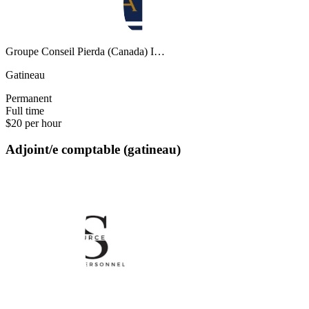
Groupe Conseil Pierda (Canada) I…
Gatineau
Permanent
Full time
$20 per hour
Adjoint/e comptable (gatineau)