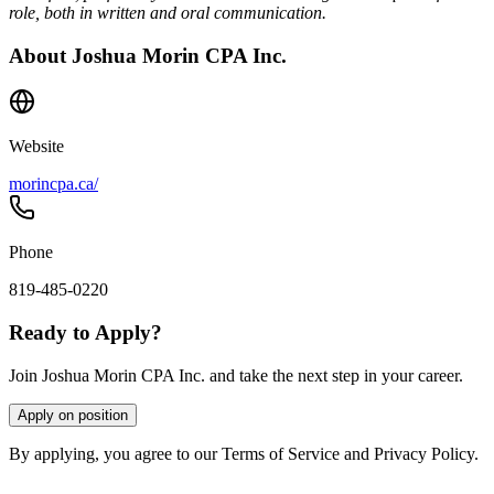
role, both in written and oral communication.
About
Joshua Morin CPA Inc.
Website
morincpa.ca/
Phone
819-485-0220
Ready to Apply?
Join Joshua Morin CPA Inc. and take the next step in your career.
Apply on position
By applying, you agree to our Terms of Service and Privacy Policy.