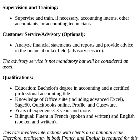
Supervision and Training:
Supervise and train, if necessary, accounting interns, other
accountants, or accounting technicians.
Customer Service/Advisory (Optional):
Analyze financial statements and reports and provide advice
in the financial or tax field (advisory service).
The advisory service is not mandatory but will be considered an
asset.
Qualifications:
Education: Bachelor's degree in accounting and a certified
professional accounting title.
Knowledge of Office suite (including advanced Excel),
Sage50, Quickbooks online, Profile, and Caseware.
Years of experience: 3 years and more.
Bilingual: Fluent in French (spoken and written) and English
(spoken and written).
This role involves interactions with clients on a national scale.
Therefore, proficiency in both French and English is required for this