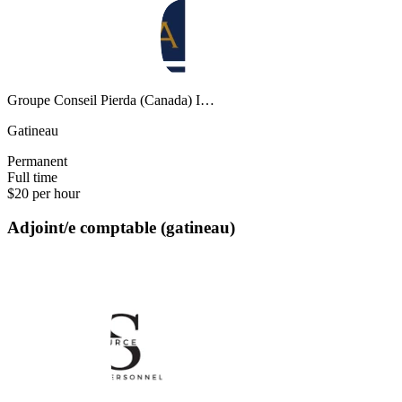
Groupe Conseil Pierda (Canada) I…
Gatineau
Permanent
Full time
$20 per hour
Adjoint/e comptable (gatineau)