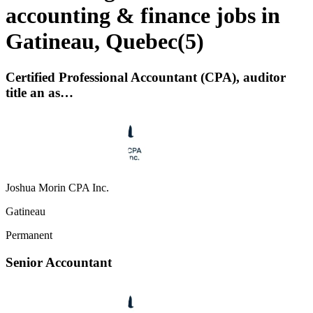
accounting & finance jobs in
Gatineau, Quebec
(
5
)
Certified Professional Accountant (CPA), auditor
title an as…
Joshua Morin CPA Inc.
Gatineau
Permanent
Senior Accountant