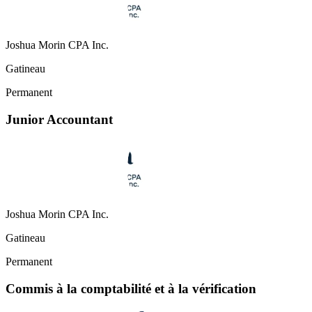
Joshua Morin CPA Inc.
Gatineau
Permanent
Junior Accountant
Joshua Morin CPA Inc.
Gatineau
Permanent
Commis à la comptabilité et à la vérification