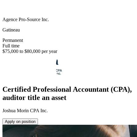
Agence Pro-Source Inc.
Gatineau
Permanent
Full time
$75,000 to $80,000 per year
Certified Professional Accountant (CPA),
auditor title an asset
Joshua Morin CPA Inc.
Apply on position