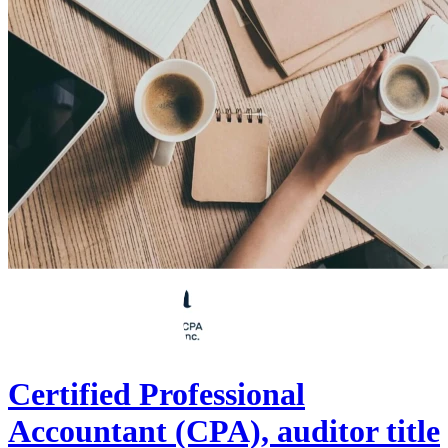
Certified Professional
Accountant (CPA), auditor title