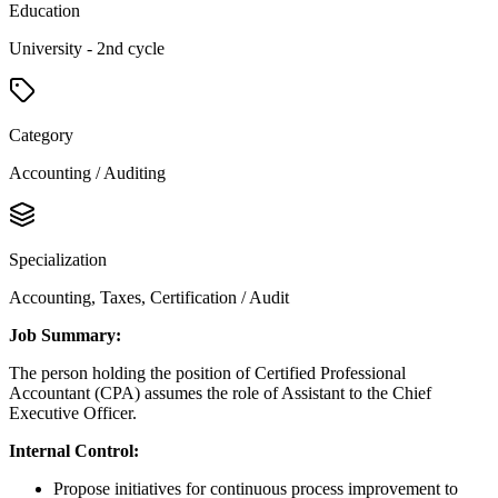
Education
University - 2nd cycle
Category
Accounting / Auditing
Specialization
Accounting, Taxes, Certification / Audit
Job Summary:
The person holding the position of Certified Professional
Accountant (CPA) assumes the role of Assistant to the Chief
Executive Officer.
Internal Control:
Propose initiatives for continuous process improvement to