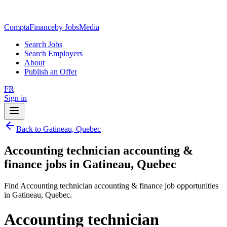
ComptaFinance
by JobsMedia
Search Jobs
Search Employers
About
Publish an Offer
FR
Sign in
Back to Gatineau, Quebec
Accounting technician accounting &
finance jobs in Gatineau, Quebec
Find Accounting technician accounting & finance job opportunities
in Gatineau, Quebec.
Accounting technician