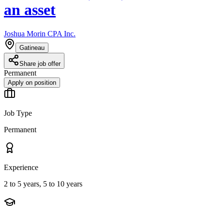
an asset
Joshua Morin CPA Inc.
Gatineau
Share job offer
Permanent
Apply on position
Job Type
Permanent
Experience
2 to 5 years, 5 to 10 years