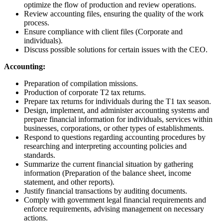
optimize the flow of production and review operations.
Review accounting files, ensuring the quality of the work
process.
Ensure compliance with client files (Corporate and
individuals).
Discuss possible solutions for certain issues with the CEO.
Accounting:
Preparation of compilation missions.
Production of corporate T2 tax returns.
Prepare tax returns for individuals during the T1 tax season.
Design, implement, and administer accounting systems and
prepare financial information for individuals, services within
businesses, corporations, or other types of establishments.
Respond to questions regarding accounting procedures by
researching and interpreting accounting policies and
standards.
Summarize the current financial situation by gathering
information (Preparation of the balance sheet, income
statement, and other reports).
Justify financial transactions by auditing documents.
Comply with government legal financial requirements and
enforce requirements, advising management on necessary
actions.