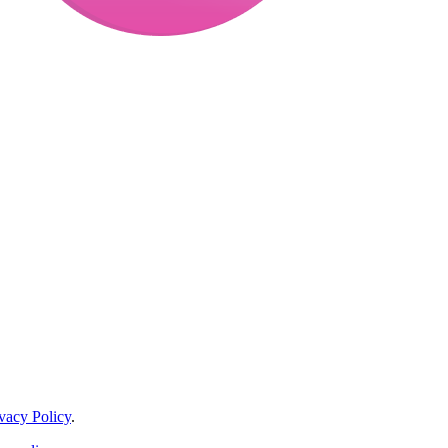
vacy Policy
.