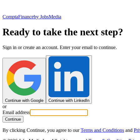
ComptaFinance
by JobsMedia
Ready to take the next step?
Sign in or create an account. Enter your email to continue.
Continue with Google
Continue with LinkedIn
or
Email address
Continue
By clicking Continue, you agree to our
Terms and Conditions
and
Pri