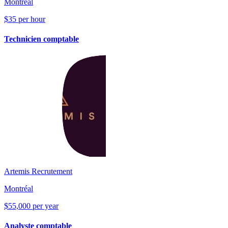
Montréal
$35 per hour
Technicien comptable
Artemis Recrutement
Montréal
$55,000 per year
Analyste comptable