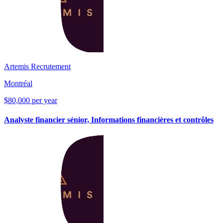
Artemis Recrutement
Montréal
$80,000 per year
Analyste financier sénior, Informations financières et contrôles