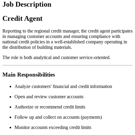
Job Description
Credit Agent
Reporting to the regional credit manager, the credit agent participates
in managing customer accounts and ensuring compliance with
national credit policies in a well-established company operating in
the distribution of building materials.
The role is both analytical and customer service-oriented.
Main Responsibilities
Analyze customers' financial and credit information
Open and review customer accounts
Authorize or recommend credit limits
Follow up and collect on accounts (payments)
Monitor accounts exceeding credit limits