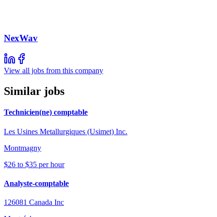
NexWav
View all jobs from this company
Similar jobs
Technicien(ne) comptable
Les Usines Metallurgiques (Usimet) Inc.
Montmagny
$26 to $35 per hour
Analyste-comptable
126081 Canada Inc