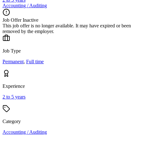
Accounting / Auditing
Job Offer Inactive
This job offer is no longer available. It may have expired or been
removed by the employer.
Job Type
Permanent
,
Full time
Experience
2 to 5 years
Category
Accounting / Auditing