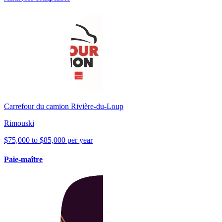
Carrefour du camion Rivière-du-Loup
Rimouski
$75,000 to $85,000 per year
Paie-maître