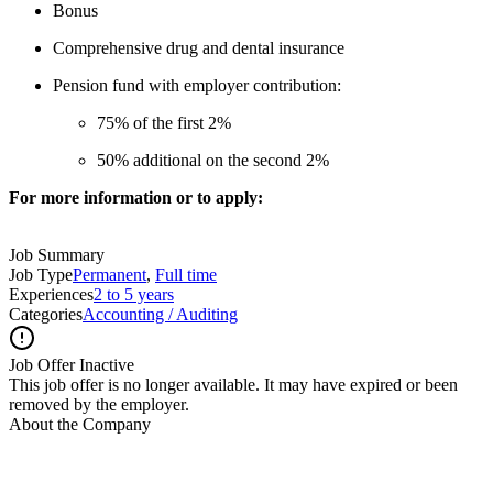
Bonus
Comprehensive drug and dental insurance
Pension fund with employer contribution:
75% of the first 2%
50% additional on the second 2%
For more information or to apply:
Job Summary
Job Type
Permanent
,
Full time
Experiences
2 to 5 years
Categories
Accounting / Auditing
Job Offer Inactive
This job offer is no longer available. It may have expired or been
removed by the employer.
About the Company