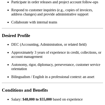
Participate in order releases and project account follow-ups
Respond to customer inquiries (e.g., copies of invoices,
address changes) and provide administrative support
Collaborate with internal teams
Desired Profile
DEC (Accounting, Administration, or related field)
Approximately 3 years of experience in credit, collections, or
account management
Autonomy, rigor, diplomacy, perseverance, customer service
orientation
Bilingualism / English in a professional context: an asset
Conditions and Benefits
Salary:
$48,000 to $55,000
based on experience