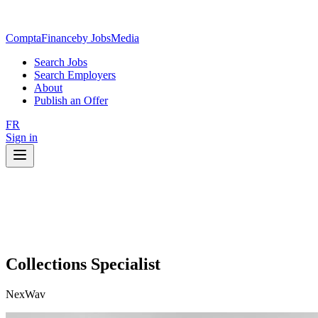
ComptaFinance
by JobsMedia
Search Jobs
Search Employers
About
Publish an Offer
FR
Sign in
Collections Specialist
NexWav