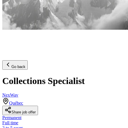
Go back
Collections Specialist
NexWav
Québec
Share job offer
Permanent
Full time
2 to 5 years