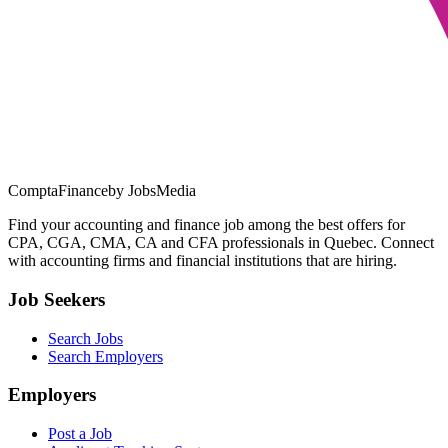
ComptaFinance
by JobsMedia
Find your accounting and finance job among the best offers for
CPA, CGA, CMA, CA and CFA professionals in Quebec. Connect
with accounting firms and financial institutions that are hiring.
Job Seekers
Search Jobs
Search Employers
Employers
Post a Job