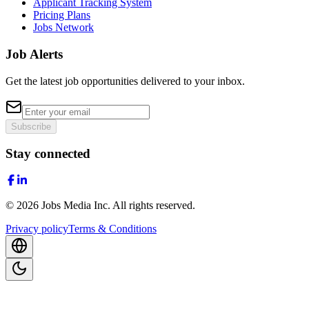
Applicant Tracking System
Pricing Plans
Jobs Network
Job Alerts
Get the latest job opportunities delivered to your inbox.
Subscribe
Stay connected
©
2026
Jobs Media Inc.
All rights reserved.
Privacy policy
Terms & Conditions