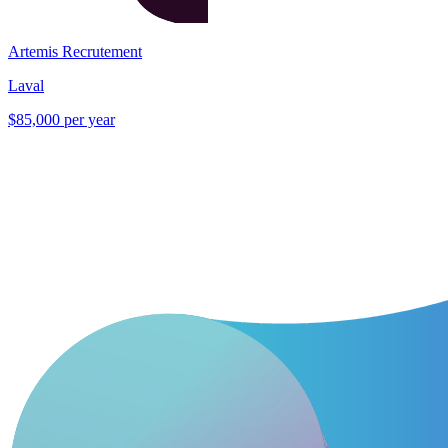
Artemis Recrutement
Laval
$85,000 per year