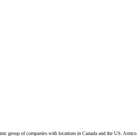
amic group of companies with locations in Canada and the US. Armco