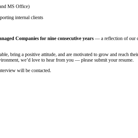
 and MS Office)
orting internal clients
naged Companies for nine consecutive years
— a reflection of our 
e, bring a positive attitude, and are motivated to grow and reach their
environment, we’d love to hear from you — please submit your resume.
interview will be contacted.