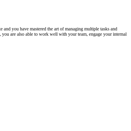
tize and you have mastered the art of managing multiple tasks and
, you are also able to work well with your team, engage your internal