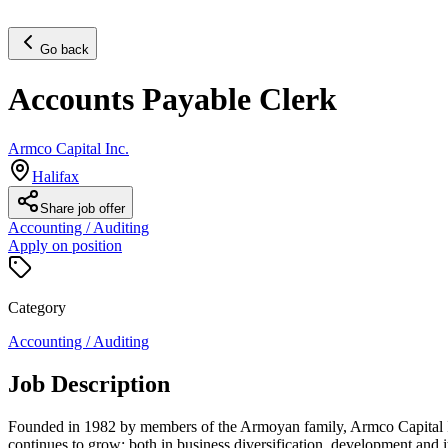
Go back
Accounts Payable Clerk
Armco Capital Inc.
Halifax
Share job offer
Accounting / Auditing
Apply on position
Category
Accounting / Auditing
Job Description
Founded in 1982 by members of the Armoyan family, Armco Capital In
continues to grow; both in business diversification, development and i