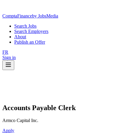
ComptaFinance
by JobsMedia
Search Jobs
Search Employers
About
Publish an Offer
FR
Sign in
Accounts Payable Clerk
Armco Capital Inc.
Apply