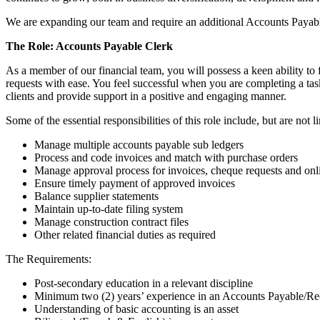
We are expanding our team and require an additional Accounts Payab
The Role: Accounts Payable Clerk
As a member of our financial team, you will possess a keen ability to 
requests with ease. You feel successful when you are completing a tas
clients and provide support in a positive and engaging manner.
Some of the essential responsibilities of this role include, but are not l
Manage multiple accounts payable sub ledgers
Process and code invoices and match with purchase orders
Manage approval process for invoices, cheque requests and on
Ensure timely payment of approved invoices
Balance supplier statements
Maintain up-to-date filing system
Manage construction contract files
Other related financial duties as required
The Requirements:
Post-secondary education in a relevant discipline
Minimum two (2) years’ experience in an Accounts Payable/Rece
Understanding of basic accounting is an asset