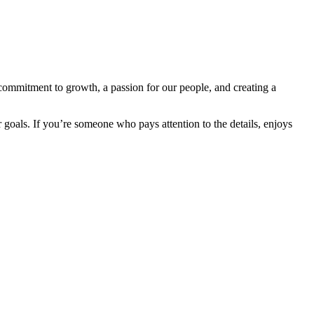
commitment to growth, a passion for our people, and creating a
 goals. If you’re someone who pays attention to the details, enjoys