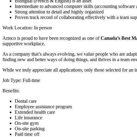
Bilingual (French & English) is an asset
Intermediate to advanced computer skills (accounting software
Strong attention to detail and highly organized
Proven track record of collaborating effectively with a team supp
Work Location: In person
Armco is proud to have been recognized as one of
Canada’s Best Ma
supportive workplace.
As a company that’s always evolving, we value people who are adaptabl
finding new and better ways of doing things, and thrives in a team 
While we truly appreciate all applications, only those selected for an 
Job Type: Full-time
Benefits:
Dental care
Employee assistance program
Extended health care
Life insurance
On-site gym
On-site parking
Paid time off