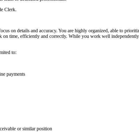
le Clerk.
focus on details and accuracy. You are highly organized, able to priori
k on time, efficiently and correctly. While you work well independently
imited to:
line payments
ivable or similar position