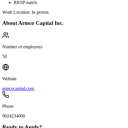
RRSP match
Work Location: In person
About
Armco Capital Inc.
Number of employees
50
Website
armcocapital.com
Phone
9024234000
Ready to Apply?