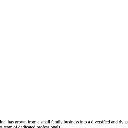
c. has grown from a small family business into a diversified and dyn
ts team of dedicated professionals.