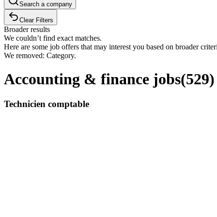
Search a company
Clear Filters
Broader results
We couldn’t find exact matches.
Here are some job offers that may interest you based on broader criter
We removed: Category.
Accounting & finance jobs
(
529
)
Technicien comptable