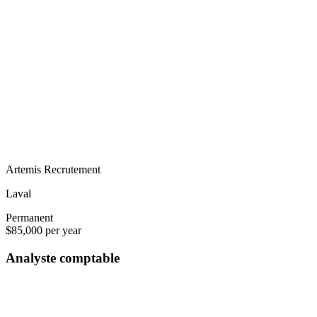
Artemis Recrutement
Laval
Permanent
$85,000 per year
Analyste comptable