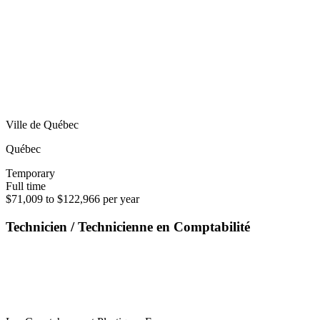
Ville de Québec
Québec
Temporary
Full time
$71,009 to $122,966 per year
Technicien / Technicienne en Comptabilité