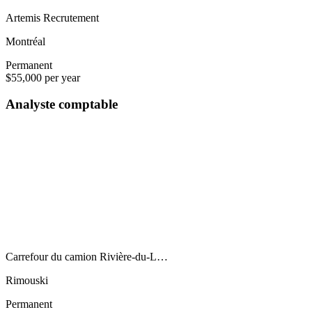
Artemis Recrutement
Montréal
Permanent
$55,000 per year
Analyste comptable
Carrefour du camion Rivière-du-L…
Rimouski
Permanent