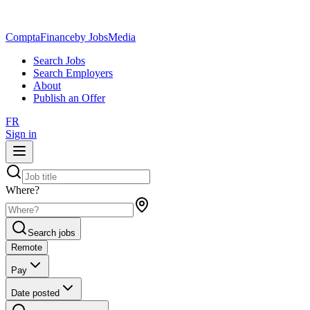
ComptaFinance
by JobsMedia
Search Jobs
Search Employers
About
Publish an Offer
FR
Sign in
Where?
Search jobs
Remote
Pay
Date posted