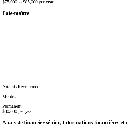
$75,000 to $85,000 per year
Paie-maître
Artemis Recrutement
Montréal
Permanent
$80,000 per year
Analyste financier sénior, Informations financières et