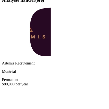
Analyste fiancier(ère)
Artemis Recrutement
Montréal
Permanent
$80,000 per year