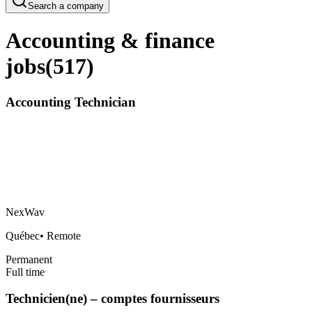
Search a company
Accounting & finance
jobs
(
517
)
Accounting Technician
NexWav
Québec
•
Remote
Permanent
Full time
Technicien(ne) – comptes fournisseurs