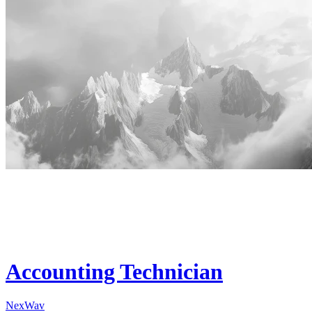
Accounting Technician
NexWav