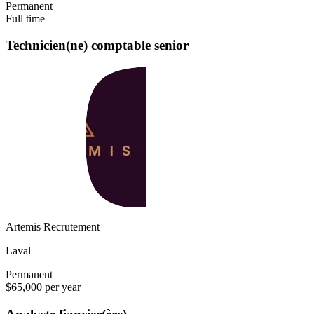
Permanent
Full time
Technicien(ne) comptable senior
Artemis Recrutement
Laval
Permanent
$65,000 per year