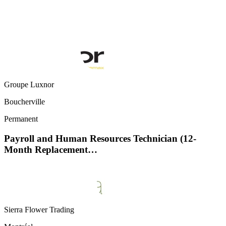
Groupe Luxnor
Boucherville
Permanent
Payroll and Human Resources Technician (12-
Month Replacement…
Sierra Flower Trading