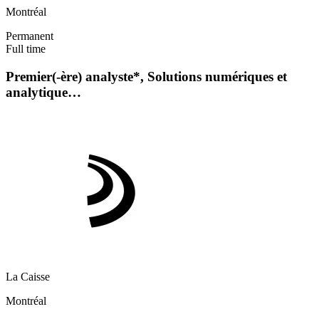
Montréal
Permanent
Full time
Premier(-ère) analyste*, Solutions numériques et
analytique…
La Caisse
Montréal