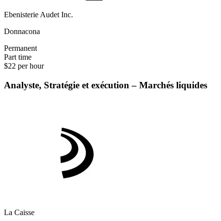
Ebenisterie Audet Inc.
Donnacona
Permanent
Part time
$22 per hour
Analyste, Stratégie et exécution – Marchés liquides
La Caisse