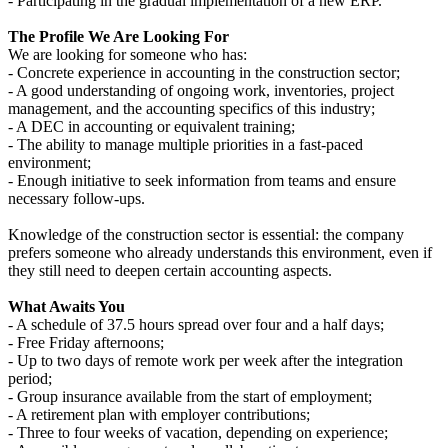
- Participating in the gradual implementation of a new ERP.
The Profile We Are Looking For
We are looking for someone who has:
- Concrete experience in accounting in the construction sector;
- A good understanding of ongoing work, inventories, project
management, and the accounting specifics of this industry;
- A DEC in accounting or equivalent training;
- The ability to manage multiple priorities in a fast-paced
environment;
- Enough initiative to seek information from teams and ensure
necessary follow-ups.
Knowledge of the construction sector is essential: the company
prefers someone who already understands this environment, even if
they still need to deepen certain accounting aspects.
What Awaits You
- A schedule of 37.5 hours spread over four and a half days;
- Free Friday afternoons;
- Up to two days of remote work per week after the integration
period;
- Group insurance available from the start of employment;
- A retirement plan with employer contributions;
- Three to four weeks of vacation, depending on experience;