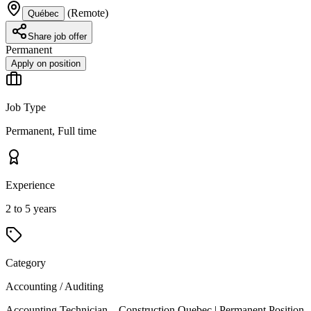
(
Remote
)
Québec
Share job offer
Permanent
Apply on position
Job Type
Permanent, Full time
Experience
2 to 5 years
Category
Accounting / Auditing
Accounting Technician – Construction Quebec | Permanent Position