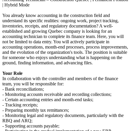
| Hybrid Mode
You already know accounting in the construction field and
understand its specific realities: ongoing work, project tracking,
inventories, receipts, and regulatory documentation? A well-
established and growing Quebec company is looking for an
accounting technician to complete its finance team. Here, you will
not be limited to data entry. You will actively participate in
accounting operations, month-end processes, process improvements,
and the evolution of the organization's tools. The position is suitable
for someone who enjoys understanding what is happening on the
ground, finding information, and advancing files.
Your Role
In collaboration with the controller and members of the finance
team, you will be responsible for:
- Bank reconciliations;
- Monitoring accounts receivable and recording collections;
- Certain accounting entries and month-end tasks;
- Tracking receipts;
- Preparing monthly tax remittances;
- Monitoring legal and regulatory documents, particularly with the
RBQ and ARQ;
- Supporting accounts payable;