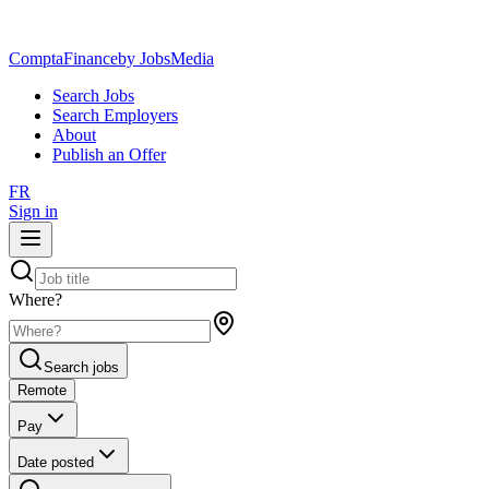
ComptaFinance
by JobsMedia
Search Jobs
Search Employers
About
Publish an Offer
FR
Sign in
Where?
Search jobs
Remote
Pay
Date posted