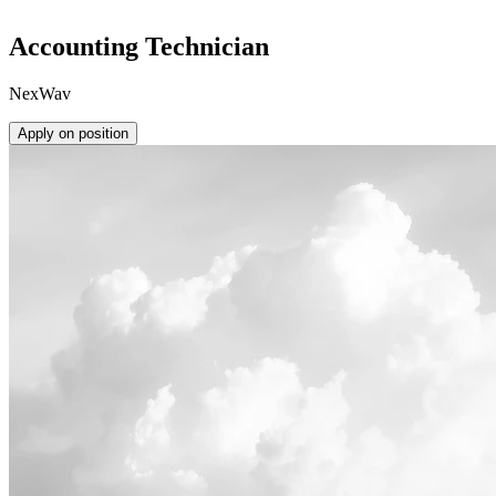
Accounting Technician
NexWav
Apply on position