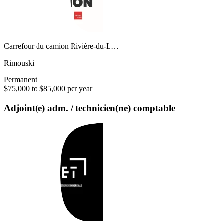
Carrefour du camion Rivière-du-L…
Rimouski
Permanent
$75,000 to $85,000 per year
Adjoint(e) adm. / technicien(ne) comptable