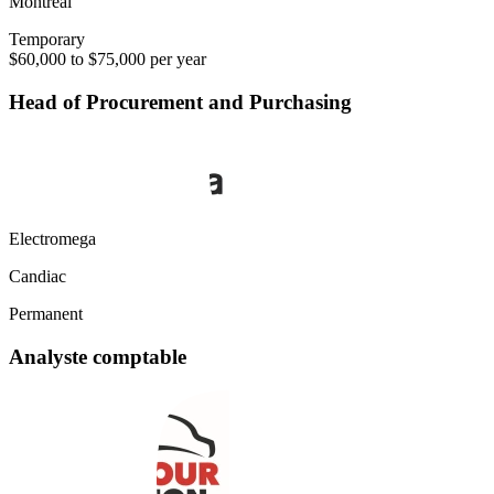
Montréal
Temporary
$60,000 to $75,000 per year
Head of Procurement and Purchasing
Electromega
Candiac
Permanent
Analyste comptable