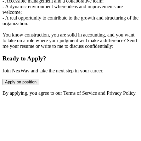
- Accessible management and a collaborative team;
- A dynamic environment where ideas and improvements are
welcome;
- A real opportunity to contribute to the growth and structuring of the
organization.
You know construction, you are solid in accounting, and you want
to take on a role where your judgment will make a difference? Send
me your resume or write to me to discuss confidentially:
Ready to Apply?
Join NexWav and take the next step in your career.
Apply on position
By applying, you agree to our Terms of Service and Privacy Policy.